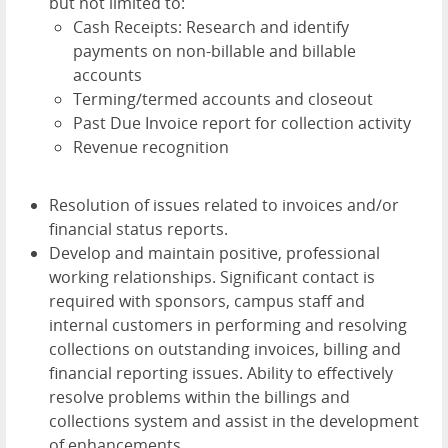
but not limited to:
Cash Receipts: Research and identify
payments on non-billable and billable
accounts
Terming/termed accounts and closeout
Past Due Invoice report for collection activity
Revenue recognition
Resolution of issues related to invoices and/or
financial status reports.
Develop and maintain positive, professional
working relationships. Significant contact is
required with sponsors, campus staff and
internal customers in performing and resolving
collections on outstanding invoices, billing and
financial reporting issues. Ability to effectively
resolve problems within the billings and
collections system and assist in the development
of enhancements.