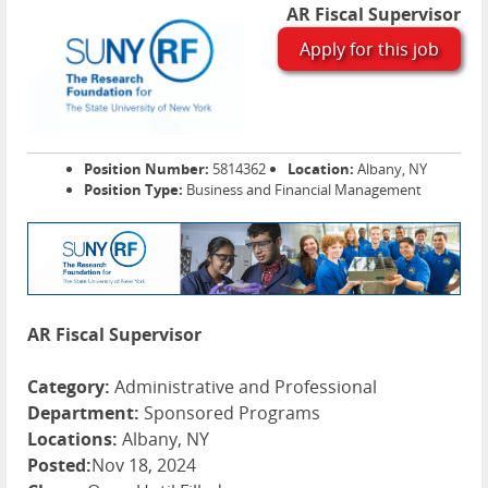
AR Fiscal Supervisor
Apply for this job
Position Number:
5814362
Location:
Albany, NY
Position Type:
Business and Financial Management
AR Fiscal Supervisor
Category:
Administrative and Professional
Department:
Sponsored Programs
Locations:
Albany, NY
Posted:
Nov 18, 2024