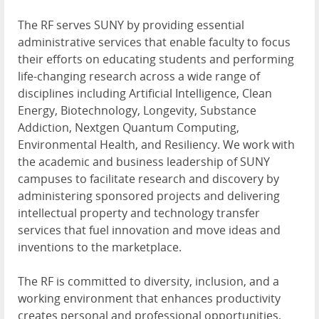
The RF serves SUNY by providing essential
administrative services that enable faculty to focus
their efforts on educating students and performing
life-changing research across a wide range of
disciplines including Artificial Intelligence, Clean
Energy, Biotechnology, Longevity, Substance
Addiction, Nextgen Quantum Computing,
Environmental Health, and Resiliency. We work with
the academic and business leadership of SUNY
campuses to facilitate research and discovery by
administering sponsored projects and delivering
intellectual property and technology transfer
services that fuel innovation and move ideas and
inventions to the marketplace.
The RF is committed to diversity, inclusion, and a
working environment that enhances productivity
creates personal and professional opportunities,