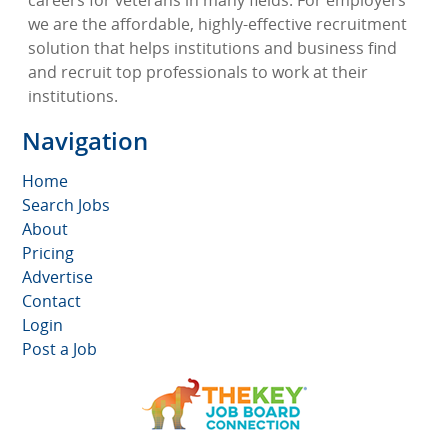
careers for veterans in many fields. For employers
we are the affordable, highly-effective recruitment
solution that helps institutions and business find
and recruit top professionals to work at their
institutions.
Navigation
Home
Search Jobs
About
Pricing
Advertise
Contact
Login
Post a Job