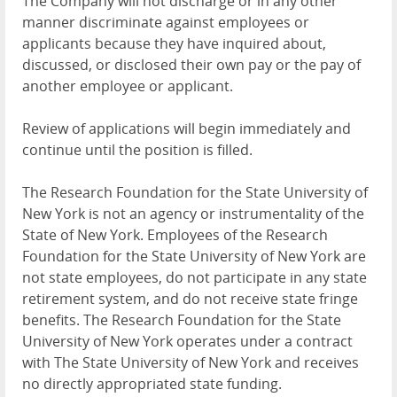
The Company will not discharge or in any other
manner discriminate against employees or
applicants because they have inquired about,
discussed, or disclosed their own pay or the pay of
another employee or applicant.
Review of applications will begin immediately and
continue until the position is filled.
The Research Foundation for the State University of
New York is not an agency or instrumentality of the
State of New York. Employees of the Research
Foundation for the State University of New York are
not state employees, do not participate in any state
retirement system, and do not receive state fringe
benefits. The Research Foundation for the State
University of New York operates under a contract
with The State University of New York and receives
no directly appropriated state funding.