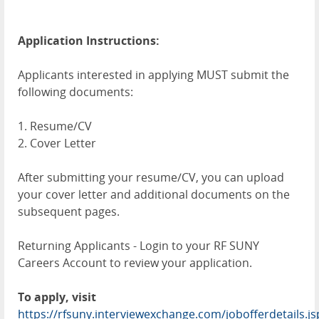
Application Instructions:
Applicants interested in applying MUST submit the
following documents:
1. Resume/CV
2. Cover Letter
After submitting your resume/CV, you can upload
your cover letter and additional documents on the
subsequent pages.
Returning Applicants - Login to your RF SUNY
Careers Account to review your application.
To apply, visit
https://rfsuny.interviewexchange.com/jobofferdetail