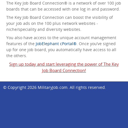
The Key Job Board Connection® is a network of over 100 job
boards that can be accessed with one log in and password.
The Key Job Board Connection can boost the visibility of
your job ads on the 100 plus network websites -
niche/speciality and diversity websites.
You also have access to the unique account management
features of the
JobElephant cPortal®
. Once you’ve signed
up for one job board, you automatically have access to all
the others.
Sign up today and start leveraging the power of The Key
Job Board Connection!
© Copyright 2026
MilitaryJob.com
. All rights reserved.