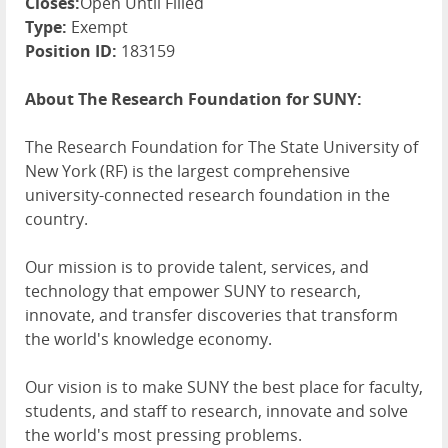
Closes:
Open Until Filled
Type:
Exempt
Position ID:
183159
About The Research Foundation for SUNY:
The Research Foundation for The State University of
New York (RF) is the largest comprehensive
university-connected research foundation in the
country.
Our mission is to provide talent, services, and
technology that empower SUNY to research,
innovate, and transfer discoveries that transform
the world's knowledge economy.
Our vision is to make SUNY the best place for faculty,
students, and staff to research, innovate and solve
the world's most pressing problems.