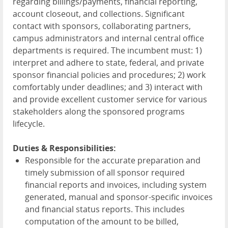
regarding billings/payments, financial reporting,
account closeout, and collections. Significant
contact with sponsors, collaborating partners,
campus administrators and internal central office
departments is required. The incumbent must: 1)
interpret and adhere to state, federal, and private
sponsor financial policies and procedures; 2) work
comfortably under deadlines; and 3) interact with
and provide excellent customer service for various
stakeholders along the sponsored programs
lifecycle.
Duties & Responsibilities:
Responsible for the accurate preparation and
timely submission of all sponsor required
financial reports and invoices, including system
generated, manual and sponsor-specific invoices
and financial status reports. This includes
computation of the amount to be billed,