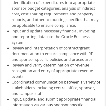
identification of expenditures into appropriate
sponsor budget categories, analysis of indirect
cost, cost sharing requirements and property
reports, and other accounting specifics that may
be applicable to ensure compliance.
Input and update necessary financial, invoicing
and reporting data into the Oracle Business
System.
Review and interpretation of contract/grant
documentation to ensure compliance with RF
and sponsor specific policies and procedures.
Review and verify determination of revenue
recognition and entry of appropriate revenue
events.
Coordinated communication between a variety of
stakeholders, including central office, sponsor,
and campus staff.
Input, update, and submit appropriate financial
information via various sponsor specific