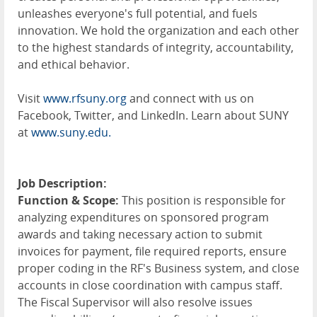
unleashes everyone's full potential, and fuels
innovation. We hold the organization and each other
to the highest standards of integrity, accountability,
and ethical behavior.
Visit
www.rfsuny.org
and connect with us on
Facebook, Twitter, and LinkedIn. Learn about SUNY
at
www.suny.edu.
Job Description:
Function & Scope:
This position is responsible for
analyzing expenditures on sponsored program
awards and taking necessary action to submit
invoices for payment, file required reports, ensure
proper coding in the RF's Business system, and close
accounts in close coordination with campus staff.
The Fiscal Supervisor will also resolve issues