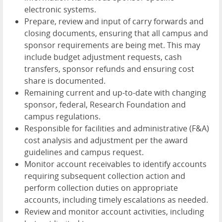
electronic systems.
Prepare, review and input of carry forwards and
closing documents, ensuring that all campus and
sponsor requirements are being met. This may
include budget adjustment requests, cash
transfers, sponsor refunds and ensuring cost
share is documented.
Remaining current and up-to-date with changing
sponsor, federal, Research Foundation and
campus regulations.
Responsible for facilities and administrative (F&A)
cost analysis and adjustment per the award
guidelines and campus request.
Monitor account receivables to identify accounts
requiring subsequent collection action and
perform collection duties on appropriate
accounts, including timely escalations as needed.
Review and monitor account activities, including