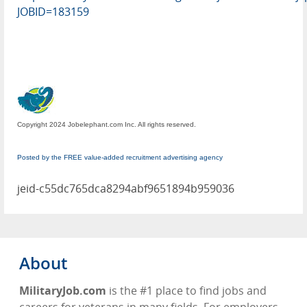
JOBID=183159
Copyright 2024 Jobelephant.com Inc. All rights reserved.
Posted by the FREE value-added recruitment advertising agency
jeid-c55dc765dca8294abf9651894b959036
About
MilitaryJob.com
is the #1 place to find jobs and