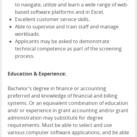
to navigate, utilize and learn a wide range of web-
based software platforms and in Excel.
Excellent customer service skills.
Able to supervise and train staff and manage
workloads.
Applicants may be asked to demonstrate
technical competence as part of the screening
process.
Education & Experience:
Bachelor's degree in finance or accounting
preferred and knowledge of financial and billing
systems. Or an equivalent combination of education
and/ or experience in grant accounting and/or grant
administration may substitute for degree
requirements. Must be able to select and use
various computer software applications, and be able