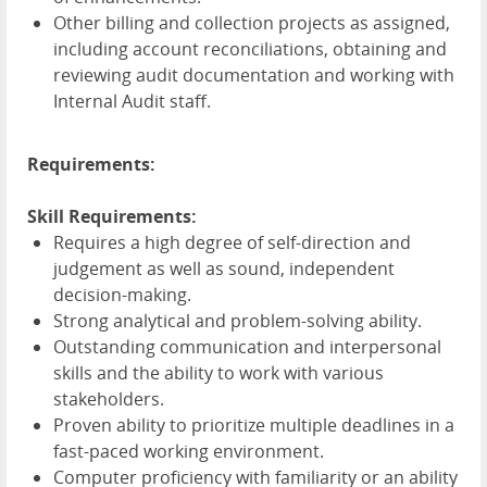
Other billing and collection projects as assigned,
including account reconciliations, obtaining and
reviewing audit documentation and working with
Internal Audit staff.
Requirements:
Skill Requirements:
Requires a high degree of self-direction and
judgement as well as sound, independent
decision-making.
Strong analytical and problem-solving ability.
Outstanding communication and interpersonal
skills and the ability to work with various
stakeholders.
Proven ability to prioritize multiple deadlines in a
fast-paced working environment.
Computer proficiency with familiarity or an ability