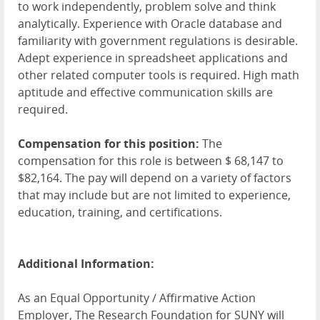
to work independently, problem solve and think
analytically. Experience with Oracle database and
familiarity with government regulations is desirable.
Adept experience in spreadsheet applications and
other related computer tools is required. High math
aptitude and effective communication skills are
required.
Compensation for this position:
The
compensation for this role is between $ 68,147 to
$82,164. The pay will depend on a variety of factors
that may include but are not limited to experience,
education, training, and certifications.
Additional Information:
As an Equal Opportunity / Affirmative Action
Employer, The Research Foundation for SUNY will