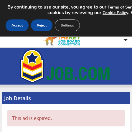
By continuing to use our site, you agree to our
Terms of Ser
cookies by reviewing our
.
Cookie Policy
Accept
Reject
Settings
Home
Search Jobs
About
Pricing
Job Details
Advertise
This ad is expired.
Contact