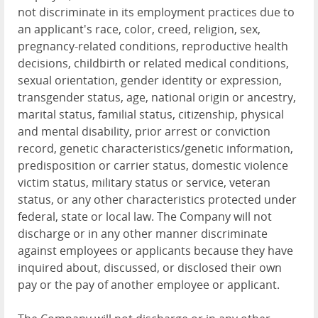
not discriminate in its employment practices due to
an applicant's race, color, creed, religion, sex,
pregnancy-related conditions, reproductive health
decisions, childbirth or related medical conditions,
sexual orientation, gender identity or expression,
transgender status, age, national origin or ancestry,
marital status, familial status, citizenship, physical
and mental disability, prior arrest or conviction
record, genetic characteristics/genetic information,
predisposition or carrier status, domestic violence
victim status, military status or service, veteran
status, or any other characteristics protected under
federal, state or local law. The Company will not
discharge or in any other manner discriminate
against employees or applicants because they have
inquired about, discussed, or disclosed their own
pay or the pay of another employee or applicant.