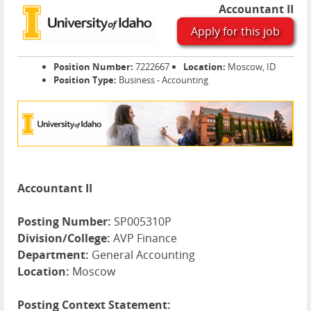
Accountant II
Apply for this job
Position Number:
7222667
Location:
Moscow, ID
Position Type:
Business - Accounting
Accountant II
Posting Number:
SP005310P
Division/College:
AVP Finance
Department:
General Accounting
Location:
Moscow
Posting Context Statement: