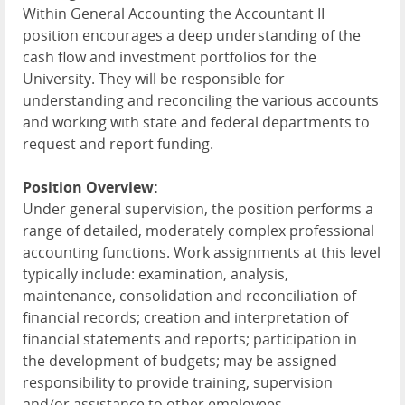
Within General Accounting the Accountant II
position encourages a deep understanding of the
cash flow and investment portfolios for the
University. They will be responsible for
understanding and reconciling the various accounts
and working with state and federal departments to
request and report funding.
Position Overview:
Under general supervision, the position performs a
range of detailed, moderately complex professional
accounting functions. Work assignments at this level
typically include: examination, analysis,
maintenance, consolidation and reconciliation of
financial records; creation and interpretation of
financial statements and reports; participation in
the development of budgets; may be assigned
responsibility to provide training, supervision
and/or assistance to other employees.