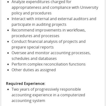
Analyze expenditures charged for
appropriateness and compliance with University
policy and procedures
Interact with internal and external auditors and
participate in auditing projects
Recommend improvements in workflows,
procedures and processes
Conduct financial analysis of projects and
prepare special reports
Oversee and monitor accounting processes,
schedules and databases
Perform complex reconciliation functions
Other duties as assigned
Required Experience:
Two years of progressively responsible
accounting experience in a computerized
accounting system