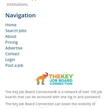
institutions.
Navigation
Home
Search Jobs
About
Pricing
Advertise
Contact
Login
Post a Job
The Key Job Board Connection® is a network of over 100 job
boards that can be accessed with one log in and password.
The Key Job Board Connection can boost the visibility of