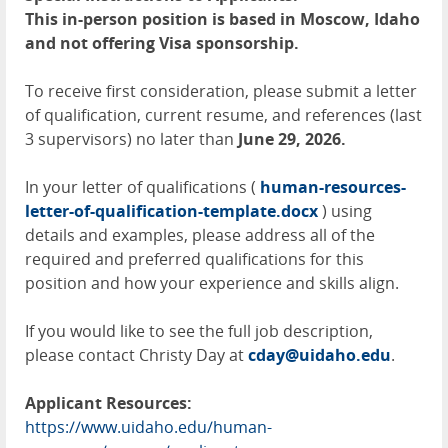
This in-person position is based in Moscow, Idaho
and not offering Visa sponsorship.
To receive first consideration, please submit a letter
of qualification, current resume, and references (last
3 supervisors) no later than
June 29, 2026.
In your letter of qualifications (
human-resources-
letter-of-qualification-template.docx
) using
details and examples, please address all of the
required and preferred qualifications for this
position and how your experience and skills align.
If you would like to see the full job description,
please contact Christy Day at
cday@uidaho.edu
.
Applicant Resources:
https://www.uidaho.edu/human-