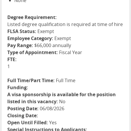
None
Degree Requirement:
Listed degree qualification is required at time of hire
FLSA Status:
Exempt
Employee Category:
Exempt
Pay Range:
$66,000 annually
Type of Appointment:
Fiscal Year
FTE:
1
Full Time/Part Time:
Full Time
Funding:
A visa sponsorship is available for the position
listed in this vacancy:
No
Posting Date:
06/08/2026
Closing Date:
Open Until Filled:
Yes
Special Instructions to Applicants: