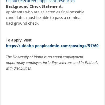
resources/careers/applicant-resources
Background Check Statement:
Applicants who are selected as final possible
candidates must be able to pass a criminal
background check.
To apply, visit
https://uidaho.peopleadmin.com/postings/51760
The University of Idaho is an equal employment
opportunity employer, including veterans and individuals
with disabilities.