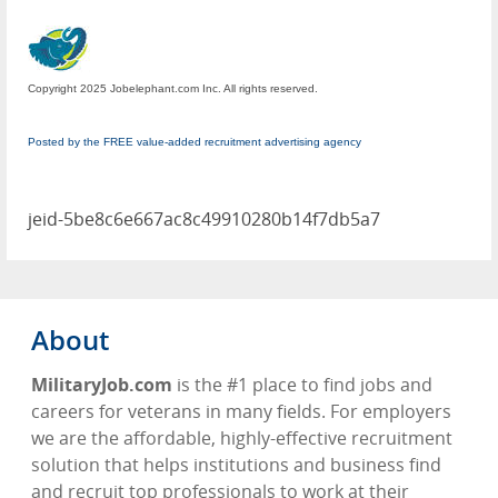
Copyright 2025 Jobelephant.com Inc. All rights reserved.
Posted by the FREE value-added recruitment advertising agency
jeid-5be8c6e667ac8c49910280b14f7db5a7
About
MilitaryJob.com
is the #1 place to find jobs and
careers for veterans in many fields. For employers
we are the affordable, highly-effective recruitment
solution that helps institutions and business find
and recruit top professionals to work at their