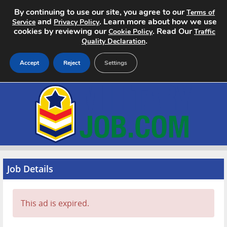
By continuing to use our site, you agree to our
Terms of
and
. Learn more about how we use
Service
Privacy Policy
cookies by reviewing our
. Read Our
Cookie Policy
Traffic
.
Quality Declaration
Accept
Reject
Settings
Home
Search Jobs
About
Pricing
Job Details
Advertise
This ad is expired.
Contact