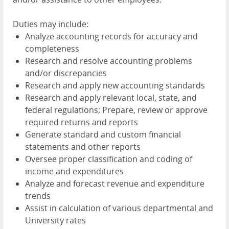
Duties may include:
Analyze accounting records for accuracy and
completeness
Research and resolve accounting problems
and/or discrepancies
Research and apply new accounting standards
Research and apply relevant local, state, and
federal regulations; Prepare, review or approve
required returns and reports
Generate standard and custom financial
statements and other reports
Oversee proper classification and coding of
income and expenditures
Analyze and forecast revenue and expenditure
trends
Assist in calculation of various departmental and
University rates