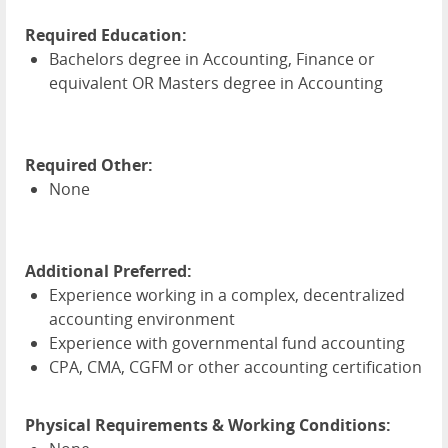
Required Education:
Bachelors degree in Accounting, Finance or
equivalent OR Masters degree in Accounting
Required Other:
None
Additional Preferred:
Experience working in a complex, decentralized
accounting environment
Experience with governmental fund accounting
CPA
,
CMA
,
CGFM
or other accounting certification
Physical Requirements & Working Conditions: