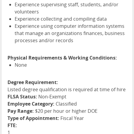
Experience supervising staff, students, and/or
volunteers
Experience collecting and compiling data
Experience using computer information systems
that manage an organizations finances, business
processes and/or records
Physical Requirements & Working Conditions:
None
Degree Requirement:
Listed degree qualification is required at time of hire
FLSA Status:
Non-Exempt
Employee Category:
Classified
Pay Range:
$20 per hour or higher DOE
Type of Appointment:
Fiscal Year
FTE:
1