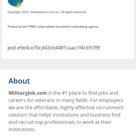
Copyright 2025 Jobelephant.com Inc. All rights reserved.
Posted by the FREE value-added recruitment advertising agency
jeid-e9e4ce70cd43cb4481caac1f4c691f9f
About
MilitaryJob.com
is the #1 place to find jobs and
careers for veterans in many fields. For employers
we are the affordable, highly-effective recruitment
solution that helps institutions and business find
and recruit top professionals to work at their
institutions.