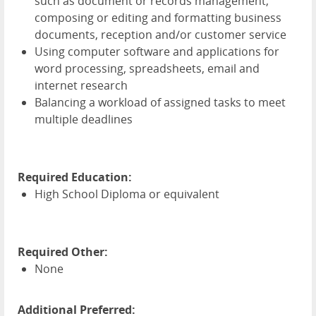
such as document or records management,
composing or editing and formatting business
documents, reception and/or customer service
Using computer software and applications for
word processing, spreadsheets, email and
internet research
Balancing a workload of assigned tasks to meet
multiple deadlines
Required Education:
High School Diploma or equivalent
Required Other:
None
Additional Preferred: