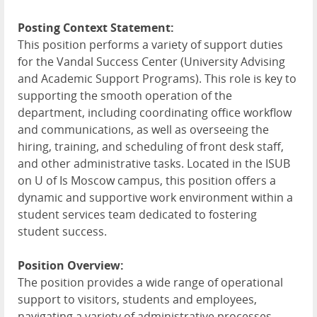
Posting Context Statement:
This position performs a variety of support duties
for the Vandal Success Center (University Advising
and Academic Support Programs). This role is key to
supporting the smooth operation of the
department, including coordinating office workflow
and communications, as well as overseeing the
hiring, training, and scheduling of front desk staff,
and other administrative tasks. Located in the
ISUB
on U of Is Moscow campus, this position offers a
dynamic and supportive work environment within a
student services team dedicated to fostering
student success.
Position Overview:
The position provides a wide range of operational
support to visitors, students and employees,
navigating a variety of administrative processes,