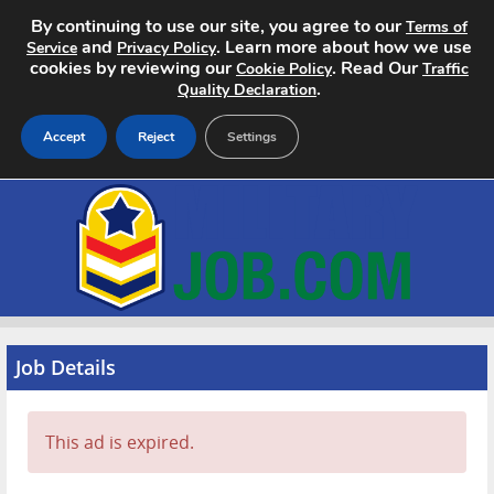
By continuing to use our site, you agree to our
Terms of
and
. Learn more about how we use
Service
Privacy Policy
cookies by reviewing our
. Read Our
Cookie Policy
Traffic
.
Quality Declaration
Accept
Reject
Settings
Home
Search Jobs
About
Pricing
Job Details
Advertise
This ad is expired.
Contact