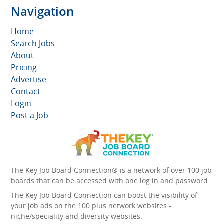
Navigation
Home
Search Jobs
About
Pricing
Advertise
Contact
Login
Post a Job
The Key Job Board Connection® is a network of over 100 job
boards that can be accessed with one log in and password.
The Key Job Board Connection can boost the visibility of
your job ads on the 100 plus network websites -
niche/speciality and diversity websites.