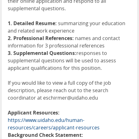
their online application and respond to all
supplemental questions.
1. Detailed Resume:
summarizing your education
and related work experience
2. Professional References:
names and contact
information for 3 professional references
3. Supplemental Questions:
responses to
supplemental questions will be used to assess
applicant qualifications for this position.
If you would like to view a full copy of the job
description, please reach out to the search
coordinator at eschirmer@uidaho.edu
Applicant Resources:
https://www.uidaho.edu/human-
resources/careers/applicant-resources
Background Check Statement: