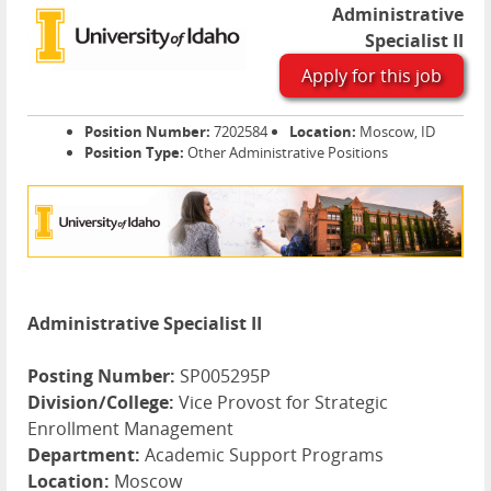
Administrative
Specialist II
Apply for this job
Position Number:
7202584
Location:
Moscow, ID
Position Type:
Other Administrative Positions
Administrative Specialist II
Posting Number:
SP005295P
Division/College:
Vice Provost for Strategic
Enrollment Management
Department:
Academic Support Programs
Location:
Moscow