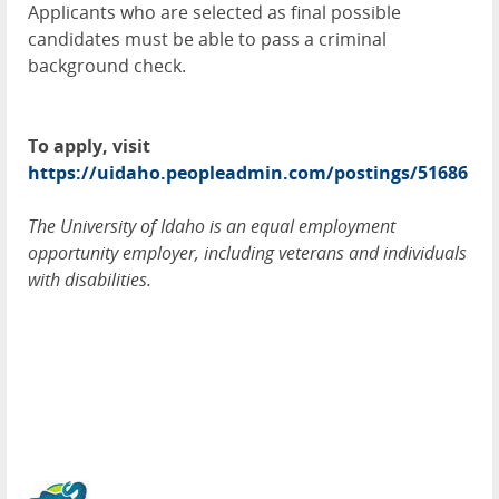
Applicants who are selected as final possible
candidates must be able to pass a criminal
background check.
To apply, visit
https://uidaho.peopleadmin.com/postings/51686
The University of Idaho is an equal employment
opportunity employer, including veterans and individuals
with disabilities.