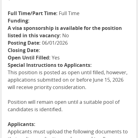
Full Time/Part Time:
Full Time
Funding:
A visa sponsorship is available for the position
listed in this vacancy:
No
Posting Date:
06/01/2026
Closing Date:
Open Until Filled:
Yes
Special Instructions to Applicants:
This position is posted as open until filled, however,
applications submitted on or before June 15, 2026
will receive priority consideration.
Position will remain open until a suitable pool of
candidates is identified.
Applicants:
Applicants must upload the following documents to