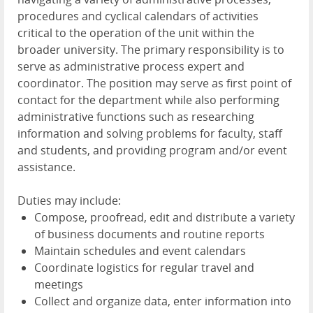
procedures and cyclical calendars of activities
critical to the operation of the unit within the
broader university. The primary responsibility is to
serve as administrative process expert and
coordinator. The position may serve as first point of
contact for the department while also performing
administrative functions such as researching
information and solving problems for faculty, staff
and students, and providing program and/or event
assistance.
Duties may include:
Compose, proofread, edit and distribute a variety
of business documents and routine reports
Maintain schedules and event calendars
Coordinate logistics for regular travel and
meetings
Collect and organize data, enter information into