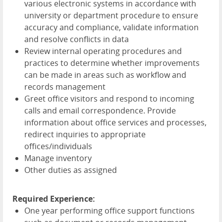
various electronic systems in accordance with
university or department procedure to ensure
accuracy and compliance, validate information
and resolve conflicts in data
Review internal operating procedures and
practices to determine whether improvements
can be made in areas such as workflow and
records management
Greet office visitors and respond to incoming
calls and email correspondence. Provide
information about office services and processes,
redirect inquiries to appropriate
offices/individuals
Manage inventory
Other duties as assigned
Required Experience:
One year performing office support functions