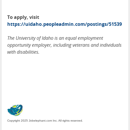
To apply, visit
https://uidaho.peopleadmin.com/postings/51539
The University of Idaho is an equal employment
opportunity employer, including veterans and individuals
with disabilities.
Copyright 2025 Jobelephant.com Inc. All rights reserved.