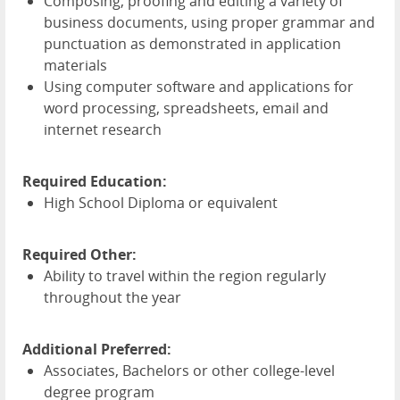
Composing, proofing and editing a variety of
business documents, using proper grammar and
punctuation as demonstrated in application
materials
Using computer software and applications for
word processing, spreadsheets, email and
internet research
Required Education:
High School Diploma or equivalent
Required Other:
Ability to travel within the region regularly
throughout the year
Additional Preferred:
Associates, Bachelors or other college-level
degree program