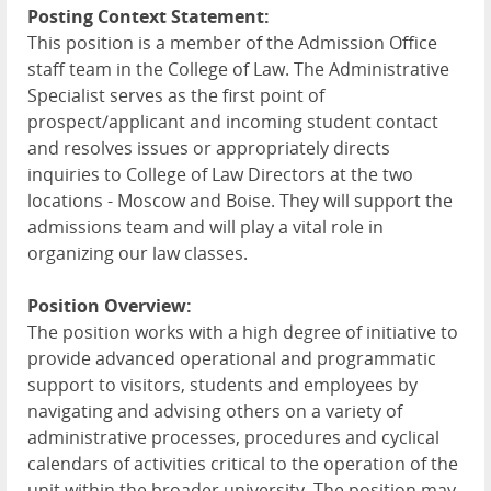
Posting Context Statement:
This position is a member of the Admission Office
staff team in the College of Law. The Administrative
Specialist serves as the first point of
prospect/applicant and incoming student contact
and resolves issues or appropriately directs
inquiries to College of Law Directors at the two
locations - Moscow and Boise. They will support the
admissions team and will play a vital role in
organizing our law classes.
Position Overview:
The position works with a high degree of initiative to
provide advanced operational and programmatic
support to visitors, students and employees by
navigating and advising others on a variety of
administrative processes, procedures and cyclical
calendars of activities critical to the operation of the
unit within the broader university. The position may