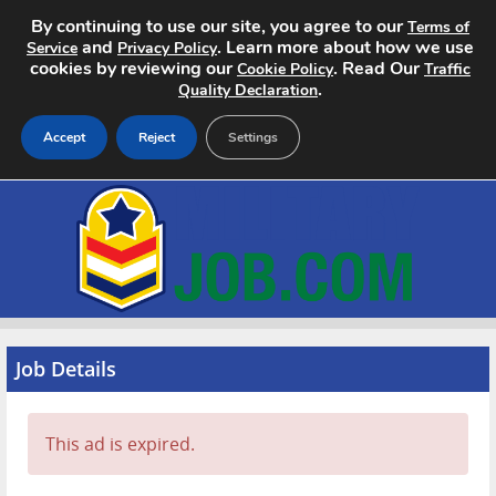
By continuing to use our site, you agree to our
Terms of
and
. Learn more about how we use
Service
Privacy Policy
cookies by reviewing our
. Read Our
Cookie Policy
Traffic
.
Quality Declaration
Accept
Reject
Settings
Home
Search Jobs
About
Pricing
Job Details
Advertise
This ad is expired.
Contact