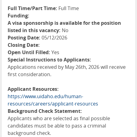
Full Time/Part Time:
Full Time
Funding:
A visa sponsorship is available for the position
listed in this vacancy:
No
Posting Date:
05/12/2026
Closing Date:
Open Until Filled:
Yes
Special Instructions to Applicants:
Applications received by May 26th, 2026 will receive
first consideration.
Applicant Resources:
https://www.uidaho.edu/human-
resources/careers/applicant-resources
Background Check Statement:
Applicants who are selected as final possible
candidates must be able to pass a criminal
background check.