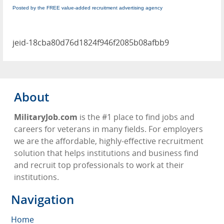
Posted by the FREE value-added recruitment advertising agency
jeid-18cba80d76d1824f946f2085b08afbb9
About
MilitaryJob.com
is the #1 place to find jobs and
careers for veterans in many fields. For employers
we are the affordable, highly-effective recruitment
solution that helps institutions and business find
and recruit top professionals to work at their
institutions.
Navigation
Home