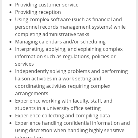
Providing customer service
Providing reception
Using complex software (such as financial and
personnel records management systems) while
completing administrative tasks
Managing calendars and/or scheduling
Interpreting, applying, and explaining complex
information such as regulations, policies or
services
Independently solving problems and performing
liaison activities in a work setting and
coordinating activities requiring complex
arrangements
Experience working with faculty, staff, and
students in a university office setting
Experience collecting and compiling data
Experience handling confidential information and
using discretion when handling highly sensitive
information