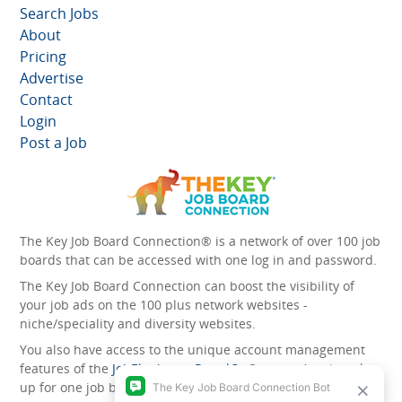
Search Jobs
About
Pricing
Advertise
Contact
Login
Post a Job
The Key Job Board Connection® is a network of over 100 job
boards that can be accessed with one log in and password.
The Key Job Board Connection can boost the visibility of
your job ads on the 100 plus network websites -
niche/speciality and diversity websites.
You also have access to the unique account management
features of the
JobElephant cPortal®
. Once you’ve signed
up for one job board, you automatically have access to all