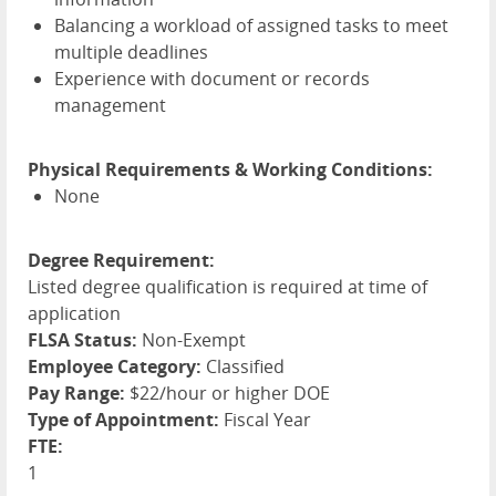
Balancing a workload of assigned tasks to meet
multiple deadlines
Experience with document or records
management
Physical Requirements & Working Conditions:
None
Degree Requirement:
Listed degree qualification is required at time of
application
FLSA Status:
Non-Exempt
Employee Category:
Classified
Pay Range:
$22/hour or higher DOE
Type of Appointment:
Fiscal Year
FTE:
1