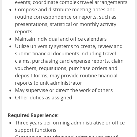
events; coordinate complex travel arrangements
Compose and distribute meeting notes and
routine correspondence or reports, such as
presentations, statistical or monthly activity
reports
Maintain individual and office calendars
Utilize university systems to create, review and
submit financial documents including travel
claims, purchasing card expense reports, claim
vouchers, requisitions, purchase orders and
deposit forms; may provide routine financial
reports to unit administrator
May supervise or direct the work of others
Other duties as assigned
Required Experience:
Three years performing administrative or office
support functions