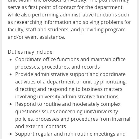
serve as first point of contact for the department
while also performing administrative functions such
as researching information and solving problems for
faculty, staff and students, and providing program
and/or event assistance.
Duties may include:
Coordinate office functions and maintain office
processes, procedures, and records
Provide administrative support and coordinate
activities of a department or unit by prioritizing,
directing and responding to business matters
involving university administrative functions
Respond to routine and moderately complex
questions/issues concerning unit/university
policies, processes and procedures from internal
and external contacts
Support regular and non-routine meetings and