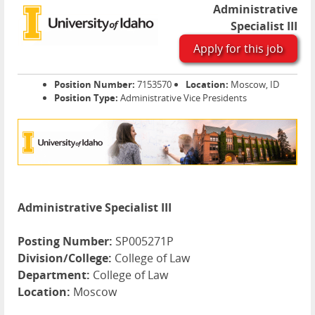
Administrative
Specialist III
Apply for this job
Position Number:
7153570
Location:
Moscow, ID
Position Type:
Administrative Vice Presidents
Administrative Specialist III
Posting Number:
SP005271P
Division/College:
College of Law
Department:
College of Law
Location:
Moscow