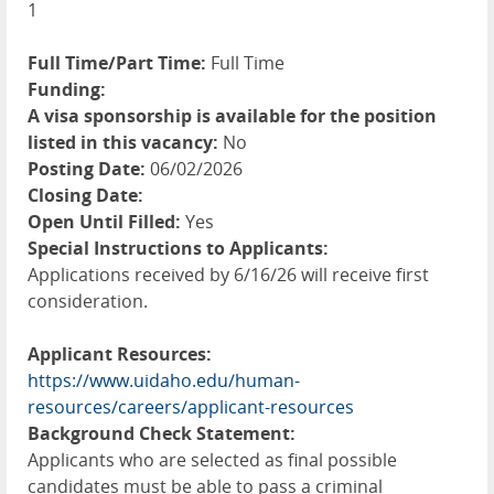
1
Full Time/Part Time:
Full Time
Funding:
A visa sponsorship is available for the position
listed in this vacancy:
No
Posting Date:
06/02/2026
Closing Date:
Open Until Filled:
Yes
Special Instructions to Applicants:
Applications received by 6/16/26 will receive first
consideration.
Applicant Resources:
https://www.uidaho.edu/human-
resources/careers/applicant-resources
Background Check Statement:
Applicants who are selected as final possible
candidates must be able to pass a criminal