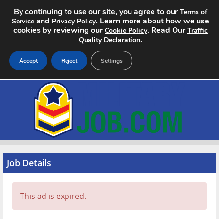
By continuing to use our site, you agree to our
Terms of
and
. Learn more about how we use
Service
Privacy Policy
cookies by reviewing our
. Read Our
Cookie Policy
Traffic
.
Quality Declaration
Accept
Reject
Settings
Home
Search Jobs
About
Pricing
Job Details
Advertise
This ad is expired.
Contact