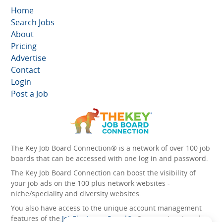
Home
Search Jobs
About
Pricing
Advertise
Contact
Login
Post a Job
The Key Job Board Connection® is a network of over 100 job
boards that can be accessed with one log in and password.
The Key Job Board Connection can boost the visibility of
your job ads on the 100 plus network websites -
niche/speciality and diversity websites.
You also have access to the unique account management
features of the
JobElephant cPortal®
. Once you’ve signed