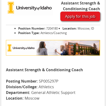
Assistant Strength &
Conditioning Coach
Apply for this job
Position Number:
7204180
Location:
Moscow, ID
Position Type:
Athletics/Coaching
Assistant Strength & Conditioning Coach
Posting Number:
SP005297P
Division/College:
Athletics
Department:
General Athletic Support
Location:
Moscow