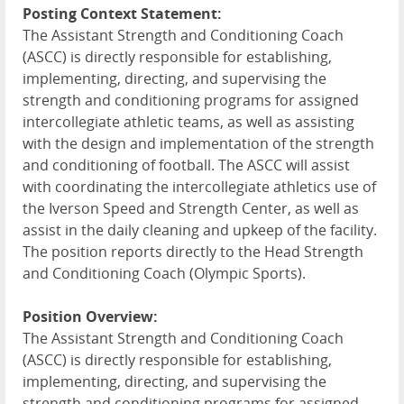
Posting Context Statement:
The Assistant Strength and Conditioning Coach
(
ASCC
) is directly responsible for establishing,
implementing, directing, and supervising the
strength and conditioning programs for assigned
intercollegiate athletic teams, as well as assisting
with the design and implementation of the strength
and conditioning of football. The
ASCC
will assist
with coordinating the intercollegiate athletics use of
the Iverson Speed and Strength Center, as well as
assist in the daily cleaning and upkeep of the facility.
The position reports directly to the Head Strength
and Conditioning Coach (Olympic Sports).
Position Overview:
The Assistant Strength and Conditioning Coach
(
ASCC
) is directly responsible for establishing,
implementing, directing, and supervising the
strength and conditioning programs for assigned