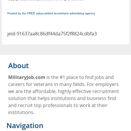
Posted by the FREE value-added recruitment advertising agency
jeid-91637aa8c86df44da75f2f8824cdbfa3
About
MilitaryJob.com
is the #1 place to find jobs and
careers for veterans in many fields. For employers
we are the affordable, highly-effective recruitment
solution that helps institutions and business find
and recruit top professionals to work at their
institutions.
Navigation