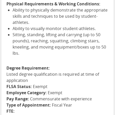
Physical Requirements & Working Conditions:
Ability to physically demonstrate the appropriate
skills and techniques to be used by student-
athletes.
Ability to visually monitor student-athletes.
Sitting, standing, lifting and carrying (up to 50
pounds), reaching, squatting, climbing stairs,
kneeling, and moving equipment/boxes up to 50
lbs.
Degree Requirement:
Listed degree qualification is required at time of
application
FLSA Status:
Exempt
Employee Category:
Exempt
Pay Range:
Commensurate with experience
Type of Appointment:
Fiscal Year
FTE: