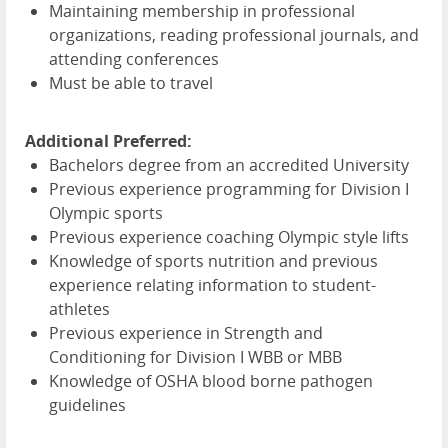
Maintaining membership in professional
organizations, reading professional journals, and
attending conferences
Must be able to travel
Additional Preferred:
Bachelors degree from an accredited University
Previous experience programming for Division I
Olympic sports
Previous experience coaching Olympic style lifts
Knowledge of sports nutrition and previous
experience relating information to student-
athletes
Previous experience in Strength and
Conditioning for Division I
WBB
or
MBB
Knowledge of
OSHA
blood borne pathogen
guidelines