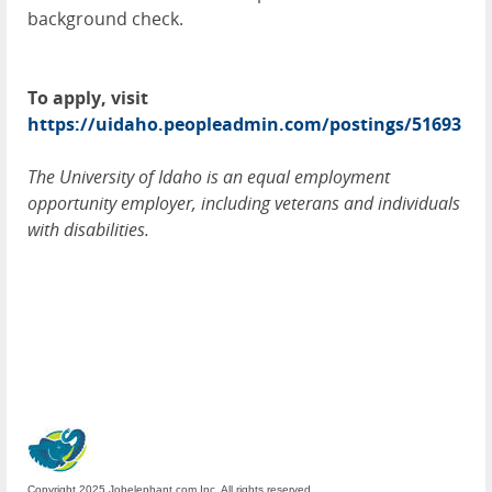
background check.
To apply, visit
https://uidaho.peopleadmin.com/postings/51693
The University of Idaho is an equal employment
opportunity employer, including veterans and individuals
with disabilities.
Copyright 2025 Jobelephant.com Inc. All rights reserved.