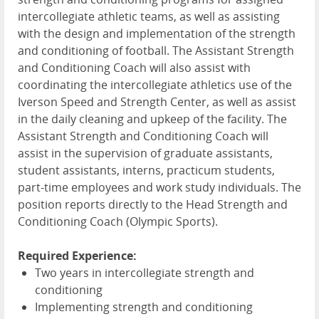
intercollegiate athletic teams, as well as assisting
with the design and implementation of the strength
and conditioning of football. The Assistant Strength
and Conditioning Coach will also assist with
coordinating the intercollegiate athletics use of the
Iverson Speed and Strength Center, as well as assist
in the daily cleaning and upkeep of the facility. The
Assistant Strength and Conditioning Coach will
assist in the supervision of graduate assistants,
student assistants, interns, practicum students,
part-time employees and work study individuals. The
position reports directly to the Head Strength and
Conditioning Coach (Olympic Sports).
Required Experience:
Two years in intercollegiate strength and
conditioning
Implementing strength and conditioning