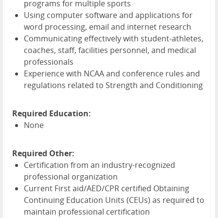
programs for multiple sports
Using computer software and applications for
word processing, email and internet research
Communicating effectively with student-athletes,
coaches, staff, facilities personnel, and medical
professionals
Experience with
NCAA
and conference rules and
regulations related to Strength and Conditioning
Required Education:
None
Required Other:
Certification from an industry-recognized
professional organization
Current First aid/
AED
/
CPR
certified Obtaining
Continuing Education Units (CEUs) as required to
maintain professional certification