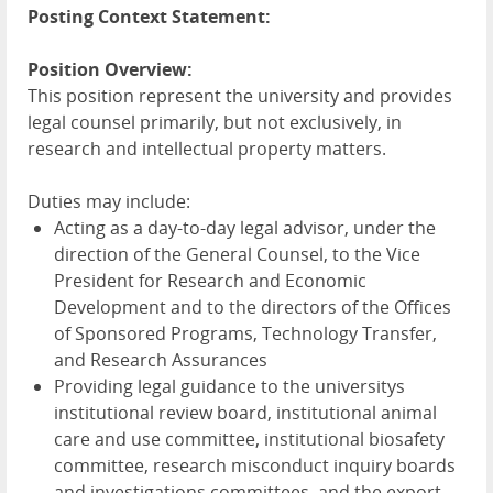
Posting Context Statement:
Position Overview:
This position represent the university and provides
legal counsel primarily, but not exclusively, in
research and intellectual property matters.
Duties may include:
Acting as a day-to-day legal advisor, under the
direction of the General Counsel, to the Vice
President for Research and Economic
Development and to the directors of the Offices
of Sponsored Programs, Technology Transfer,
and Research Assurances
Providing legal guidance to the universitys
institutional review board, institutional animal
care and use committee, institutional biosafety
committee, research misconduct inquiry boards
and investigations committees, and the export