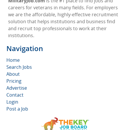
MilitaryJob.com
is the #1 place to find jobs and
careers for veterans in many fields. For employers
we are the affordable, highly-effective recruitment
solution that helps institutions and business find
and recruit top professionals to work at their
institutions.
Navigation
Home
Search Jobs
About
Pricing
Advertise
Contact
Login
Post a Job