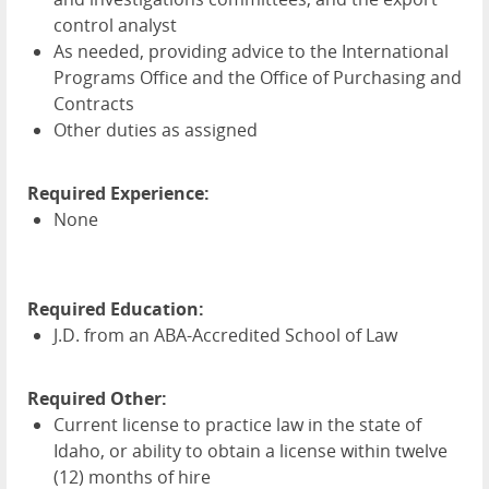
control analyst
As needed, providing advice to the International
Programs Office and the Office of Purchasing and
Contracts
Other duties as assigned
Required Experience:
None
Required Education:
J.D. from an
ABA
-Accredited School of Law
Required Other:
Current license to practice law in the state of
Idaho, or ability to obtain a license within twelve
(12) months of hire