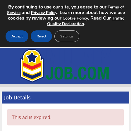
By continuing to use our site, you agree to our
Terms of
and
. Learn more about how we use
Service
Privacy Policy
cookies by reviewing our
. Read Our
Cookie Policy
Traffic
.
Quality Declaration
Accept
Reject
Settings
Home
Search Jobs
About
Pricing
Job Details
Advertise
This ad is expired.
Contact