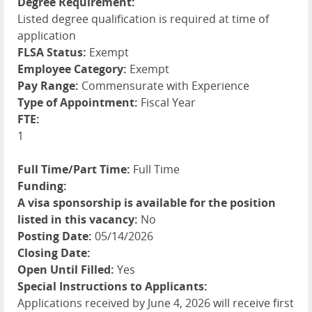
Degree Requirement:
Listed degree qualification is required at time of
application
FLSA Status:
Exempt
Employee Category:
Exempt
Pay Range:
Commensurate with Experience
Type of Appointment:
Fiscal Year
FTE:
1
Full Time/Part Time:
Full Time
Funding:
A visa sponsorship is available for the position
listed in this vacancy:
No
Posting Date:
05/14/2026
Closing Date:
Open Until Filled:
Yes
Special Instructions to Applicants:
Applications received by June 4, 2026 will receive first