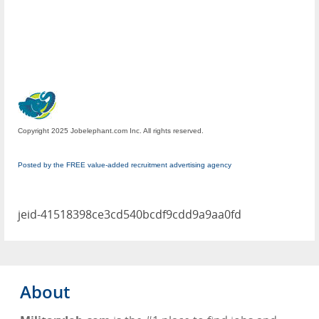
Copyright 2025 Jobelephant.com Inc. All rights reserved.
Posted by the FREE value-added recruitment advertising agency
jeid-41518398ce3cd540bcdf9cdd9a9aa0fd
About