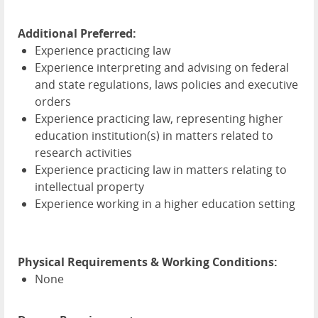
Additional Preferred:
Experience practicing law
Experience interpreting and advising on federal
and state regulations, laws policies and executive
orders
Experience practicing law, representing higher
education institution(s) in matters related to
research activities
Experience practicing law in matters relating to
intellectual property
Experience working in a higher education setting
Physical Requirements & Working Conditions:
None