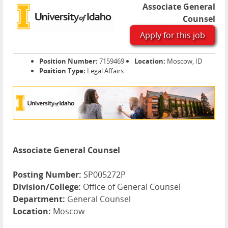
Associate General
Counsel
Apply for this job
Position Number:
7159469
Location:
Moscow, ID
Position Type:
Legal Affairs
Associate General Counsel
Posting Number:
SP005272P
Division/College:
Office of General Counsel
Department:
General Counsel
Location:
Moscow