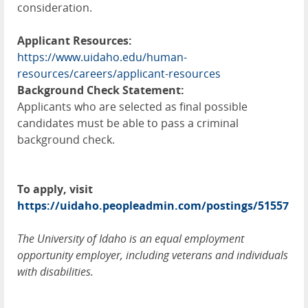
consideration.
Applicant Resources:
https://www.uidaho.edu/human-
resources/careers/applicant-resources
Background Check Statement:
Applicants who are selected as final possible
candidates must be able to pass a criminal
background check.
To apply, visit
https://uidaho.peopleadmin.com/postings/51557
The University of Idaho is an equal employment
opportunity employer, including veterans and individuals
with disabilities.