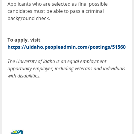
Applicants who are selected as final possible
candidates must be able to pass a criminal
background check.
To apply, visit
https://uidaho.peopleadmin.com/postings/51560
The University of Idaho is an equal employment
opportunity employer, including veterans and individuals
with disabilities.