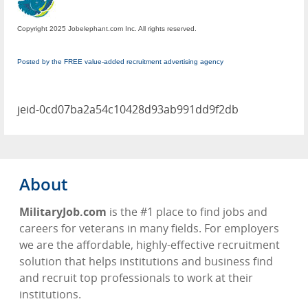
Copyright 2025 Jobelephant.com Inc. All rights reserved.
Posted by the FREE value-added recruitment advertising agency
jeid-0cd07ba2a54c10428d93ab991dd9f2db
About
MilitaryJob.com
is the #1 place to find jobs and
careers for veterans in many fields. For employers
we are the affordable, highly-effective recruitment
solution that helps institutions and business find
and recruit top professionals to work at their
institutions.