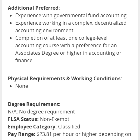
Additional Preferred:
Experience with governmental fund accounting
Experience working in a complex, decentralized
accounting environment
Completion of at least one college-level
accounting course with a preference for an
Associates Degree or higher in accounting or
finance
Physical Requirements & Working Conditions:
None
Degree Requirement:
N/A: No degree requirement
FLSA Status:
Non-Exempt
Employee Category:
Classified
Pay Range:
$23.81 per hour or higher depending on