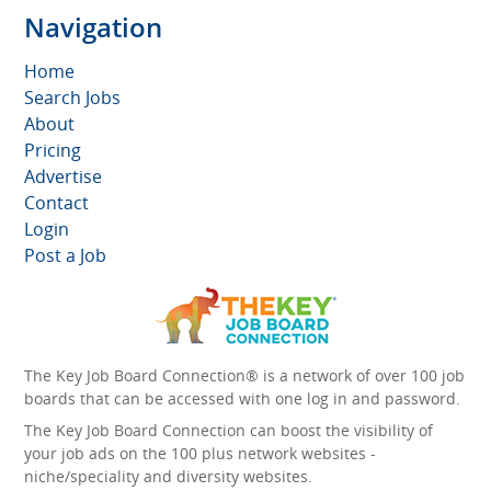
Navigation
Home
Search Jobs
About
Pricing
Advertise
Contact
Login
Post a Job
The Key Job Board Connection® is a network of over 100 job
boards that can be accessed with one log in and password.
The Key Job Board Connection can boost the visibility of
your job ads on the 100 plus network websites -
niche/speciality and diversity websites.