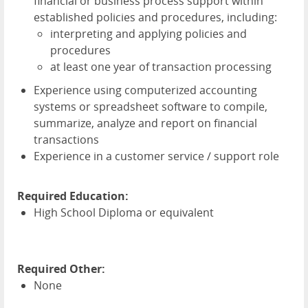
financial or business process support within
established policies and procedures, including:
interpreting and applying policies and
procedures
at least one year of transaction processing
Experience using computerized accounting
systems or spreadsheet software to compile,
summarize, analyze and report on financial
transactions
Experience in a customer service / support role
Required Education:
High School Diploma or equivalent
Required Other:
None