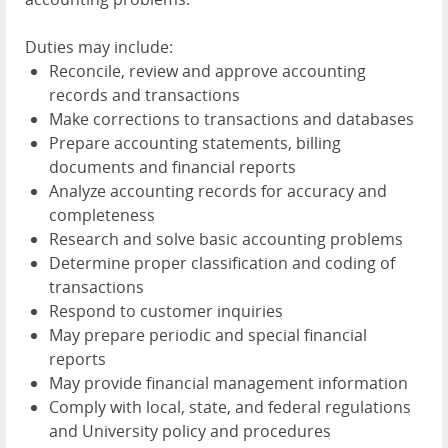
Duties may include:
Reconcile, review and approve accounting
records and transactions
Make corrections to transactions and databases
Prepare accounting statements, billing
documents and financial reports
Analyze accounting records for accuracy and
completeness
Research and solve basic accounting problems
Determine proper classification and coding of
transactions
Respond to customer inquiries
May prepare periodic and special financial
reports
May provide financial management information
Comply with local, state, and federal regulations
and University policy and procedures