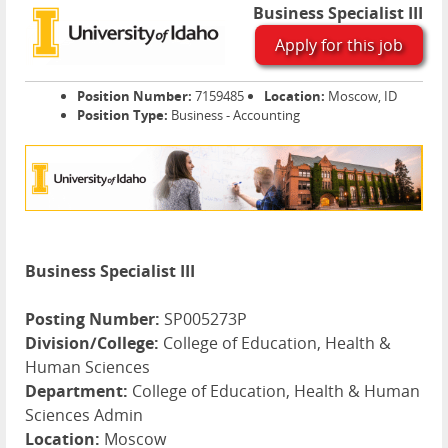
Business Specialist III
Apply for this job
Position Number:
7159485
Location:
Moscow, ID
Position Type:
Business - Accounting
Business Specialist III
Posting Number:
SP005273P
Division/College:
College of Education, Health &
Human Sciences
Department:
College of Education, Health & Human
Sciences Admin
Location:
Moscow