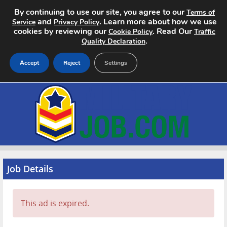
By continuing to use our site, you agree to our
Terms of
and
. Learn more about how we use
Service
Privacy Policy
cookies by reviewing our
. Read Our
Cookie Policy
Traffic
.
Quality Declaration
Accept
Reject
Settings
Home
Search Jobs
About
Pricing
Job Details
Advertise
This ad is expired.
Contact