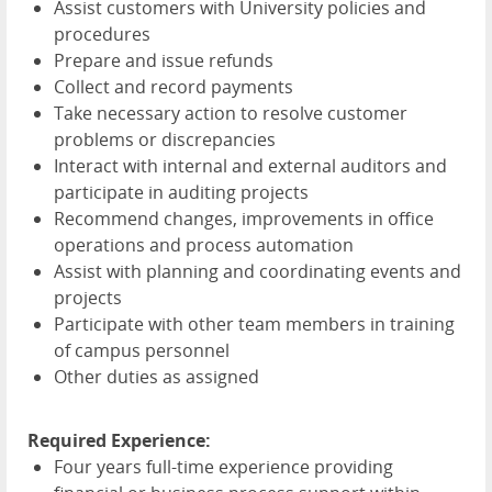
Assist customers with University policies and
procedures
Prepare and issue refunds
Collect and record payments
Take necessary action to resolve customer
problems or discrepancies
Interact with internal and external auditors and
participate in auditing projects
Recommend changes, improvements in office
operations and process automation
Assist with planning and coordinating events and
projects
Participate with other team members in training
of campus personnel
Other duties as assigned
Required Experience:
Four years full-time experience providing