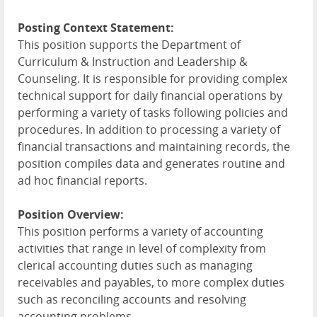
Posting Context Statement:
This position supports the Department of
Curriculum & Instruction and Leadership &
Counseling. It is responsible for providing complex
technical support for daily financial operations by
performing a variety of tasks following policies and
procedures. In addition to processing a variety of
financial transactions and maintaining records, the
position compiles data and generates routine and
ad hoc financial reports.
Position Overview:
This position performs a variety of accounting
activities that range in level of complexity from
clerical accounting duties such as managing
receivables and payables, to more complex duties
such as reconciling accounts and resolving
accounting problems.