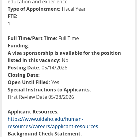
education and experience
Type of Appointment:
Fiscal Year
FTE:
1
Full Time/Part Time:
Full Time
Funding:
A visa sponsorship is available for the position
listed in this vacancy:
No
Posting Date:
05/14/2026
Closing Date:
Open Until Filled:
Yes
Special Instructions to Applicants:
First Review Date 05/28/2026
Applicant Resources:
https://www.uidaho.edu/human-
resources/careers/applicant-resources
Background Check Statement: