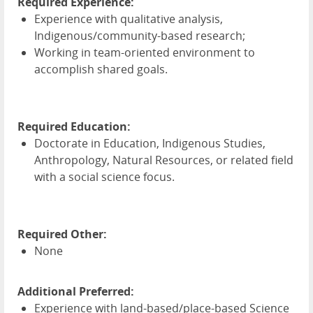
Required Experience:
Experience with qualitative analysis,
Indigenous/community-based research;
Working in team-oriented environment to
accomplish shared goals.
Required Education:
Doctorate in Education, Indigenous Studies,
Anthropology, Natural Resources, or related field
with a social science focus.
Required Other:
None
Additional Preferred:
Experience with land-based/place-based Science