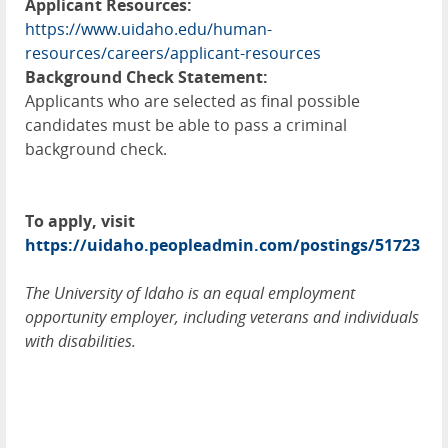
Applicant Resources:
https://www.uidaho.edu/human-
resources/careers/applicant-resources
Background Check Statement:
Applicants who are selected as final possible
candidates must be able to pass a criminal
background check.
To apply, visit
https://uidaho.peopleadmin.com/postings/51723
The University of Idaho is an equal employment
opportunity employer, including veterans and individuals
with disabilities.