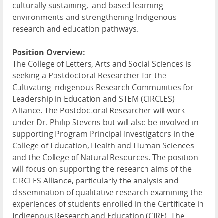
culturally sustaining, land-based learning
environments and strengthening Indigenous
research and education pathways.
Position Overview:
The College of Letters, Arts and Social Sciences is
seeking a Postdoctoral Researcher for the
Cultivating Indigenous Research Communities for
Leadership in Education and
STEM
(
CIRCLES
)
Alliance. The Postdoctoral Researcher will work
under Dr. Philip Stevens but will also be involved in
supporting Program Principal Investigators in the
College of Education, Health and Human Sciences
and the College of Natural Resources. The position
will focus on supporting the research aims of the
CIRCLES
Alliance, particularly the analysis and
dissemination of qualitative research examining the
experiences of students enrolled in the Certificate in
Indigenous Research and Education (
CIRE
). The