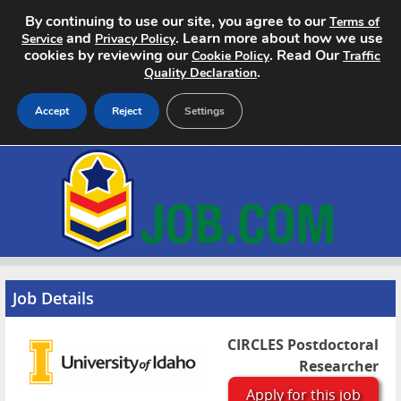
By continuing to use our site, you agree to our
Terms of
and
. Learn more about how we use
Service
Privacy Policy
cookies by reviewing our
. Read Our
Cookie Policy
Traffic
.
Quality Declaration
Accept
Reject
Settings
Home
Search Jobs
About
Pricing
Job Details
Advertise
CIRCLES Postdoctoral
Researcher
Contact
Apply for this job