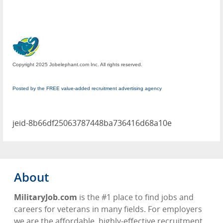
Copyright 2025 Jobelephant.com Inc. All rights reserved.
Posted by the FREE value-added recruitment advertising agency
jeid-8b66df25063787448ba736416d68a10e
About
MilitaryJob.com
is the #1 place to find jobs and
careers for veterans in many fields. For employers
we are the affordable, highly-effective recruitment