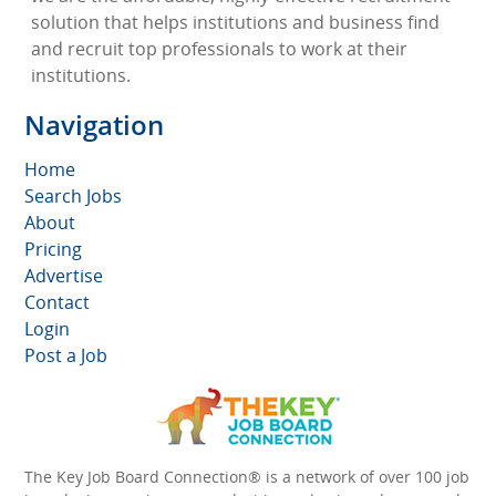
solution that helps institutions and business find
and recruit top professionals to work at their
institutions.
Navigation
Home
Search Jobs
About
Pricing
Advertise
Contact
Login
Post a Job
The Key Job Board Connection® is a network of over 100 job