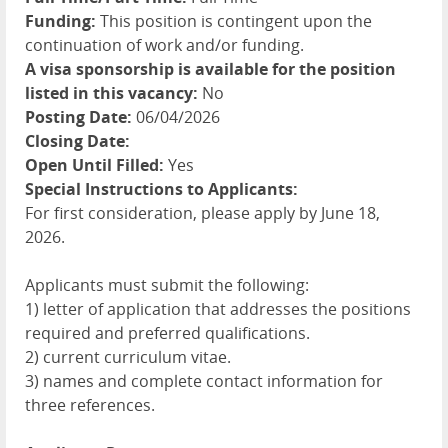
Funding:
This position is contingent upon the
continuation of work and/or funding.
A visa sponsorship is available for the position
listed in this vacancy:
No
Posting Date:
06/04/2026
Closing Date:
Open Until Filled:
Yes
Special Instructions to Applicants:
For first consideration, please apply by June 18,
2026.
Applicants must submit the following:
1) letter of application that addresses the positions
required and preferred qualifications.
2) current curriculum vitae.
3) names and complete contact information for
three references.