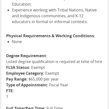
Education;
Experience working with Tribal Nations, Native
and Indigenous communities, and K-12
educators in formal or informal contexts.
Physical Requirements & Working Conditions:
None
Degree Requirement:
Listed degree qualification is required at time of hire
FLSA Status:
Exempt
Employee Category:
Exempt
Pay Range:
$65,000 per year
Type of Appointment:
Fiscal Year
FTE:
1
Full Time/Part Time:
Full Time