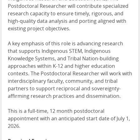
Postdoctoral Researcher will contribute specialized
research capacity to ensure timely, rigorous, and
high-quality data analysis and porting aligned with
existing project objectives.
A key emphasis of this role is advancing research
that supports Indigenous
STEM
, Indigenous
Knowledge Systems, and Tribal Nation-building
approaches within K-12 and higher education
contexts. The Postdoctoral Researcher will work with
interdisciplinary faculty, community, and tribal
partners to support reciprocal and sovereignty-
affirming research practices and dissemination.
This is a full-time, 12 month postdoctoral
appointment with an anticipated start date of July 1,
2026.