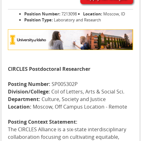
Position Number:
7213098
Location:
Moscow, ID
Position Type:
Laboratory and Research
CIRCLES Postdoctoral Researcher
Posting Number:
SP005302P
Division/College:
Col of Letters, Arts & Social Sci.
Department:
Culture, Society and Justice
Location:
Moscow, Off Campus Location - Remote
Posting Context Statement:
The
CIRCLES
Alliance is a six-state interdisciplinary
collaboration focusing on cultivating equitable,