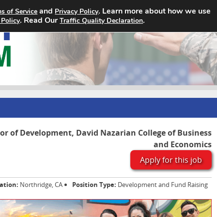
and
. Learn more about how we use
s of Service
Privacy Policy
Home
Search Jobs
About
. Read Our
.
 Policy
Traffic Quality Declaration
tor of Development, David Nazarian College of Business
and Economics
Apply for this job
ation:
Northridge, CA
Position Type:
Development and Fund Raising