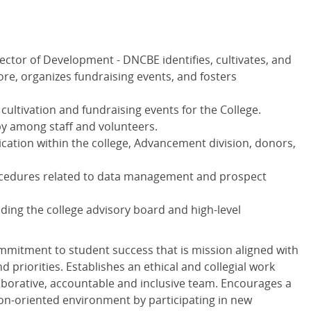
ector of Development - DNCBE identifies, cultivates, and
more, organizes fundraising events, and fosters
cultivation and fundraising events for the College.
py among staff and volunteers.
cation within the college, Advancement division, donors,
ocedures related to data management and prospect
lding the college advisory board and high-level
mmitment to student success that is mission aligned with
nd priorities. Establishes an ethical and collegial work
borative, accountable and inclusive team. Encourages a
ion-oriented environment by participating in new