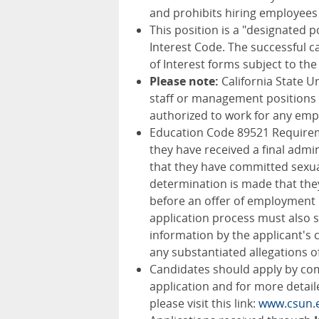
and prohibits hiring employees 
This position is a "designated po
Interest Code. The successful ca
of Interest forms subject to the
Please note:
California State U
staff or management positions 
authorized to work for any empl
Education Code 89521 Requireme
they have received a final admin
that they have committed sexual
determination is made that the
before an offer of employment i
application process must also s
information by the applicant's
any substantiated allegations 
Candidates should apply by com
application and for more detail
please visit this link:
www.csun.