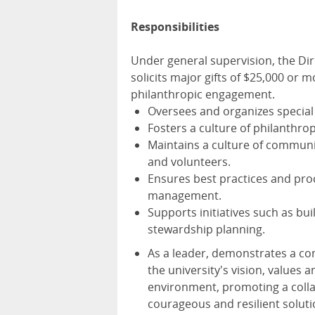
Responsibilities
Under general supervision, the Dir
solicits major gifts of $25,000 or 
philanthropic engagement.
Oversees and organizes special 
Fosters a culture of philanthro
Maintains a culture of communi
and volunteers.
Ensures best practices and pr
management.
Supports initiatives such as bui
stewardship planning.
As a leader, demonstrates a co
the university's vision, values a
environment, promoting a colla
courageous and resilient solut