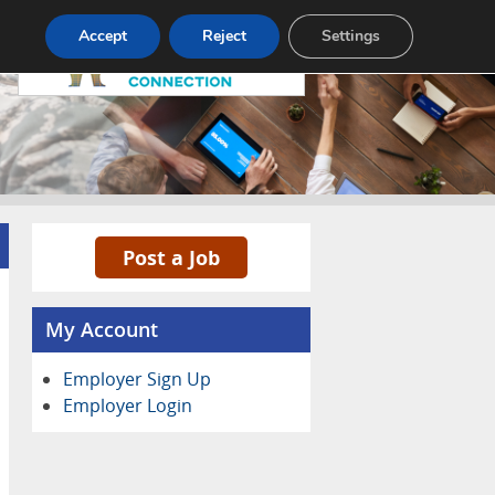
Pricing
Advertise
Contact
Accept
Reject
Settings
Post a Job
My Account
Employer Sign Up
Employer Login