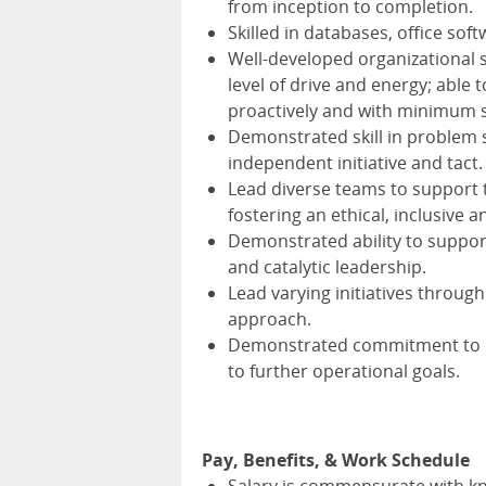
from inception to completion.
Skilled in databases, office so
Well-developed organizational s
level of drive and energy; able t
proactively and with minimum s
Demonstrated skill in problem s
independent initiative and tact.
Lead diverse teams to support 
fostering an ethical, inclusive 
Demonstrated ability to suppo
and catalytic leadership.
Lead varying initiatives throug
approach.
Demonstrated commitment to e
to further operational goals.
Pay, Benefits, & Work Schedule