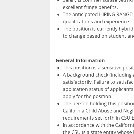
Salary is commensurate with kno
excellent fringe benefits.
The anticipated HIRING RANGE:
qualifications and experience.
The position is currently hybrid 
to change based on student an
General Information
This position is a sensitive pos
A background check (including 
satisfactorily. Failure to satis
application status of applica
apply for the position.
The person holding this positio
California Child Abuse and Negl
requirements set forth in CSU 
In accordance with the Californ
the CSU is a state entity whose 