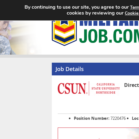
By continuing to use our site, you agree to our
Term
cookies by reviewing our
Cookie
Job Details
Direc
Position Number:
7220476
Loc