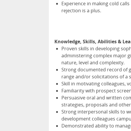
Experience in making cold calls 
rejection is a plus.
Knowledge, Skills, Abilities & Le
Proven skills in developing sop
administering complex major gift
nature, level and complexity.
Strong documented record of gif
range and/or solicitations of a 
Skill in motivating colleagues, 
Familiarity with prospect screen
Persuasive oral and written com
strategies, proposals and other
Strong interpersonal skills to w
development colleagues campu
Demonstrated ability to manage