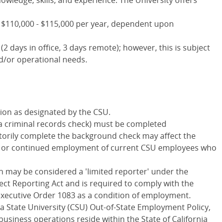
wledge, skills, and experience. The University offers
 $110,000 - $115,000 per year, dependent upon
(2 days in office, 3 days remote); however, this is subject
d/or operational needs.
ition as designated by the CSU.
a criminal records check) must be completed
factorily complete the background check may affect the
nts or continued employment of current CSU employees who
n may be considered a 'limited reporter' under the
ect Reporting Act and is required to comply with the
Executive Order 1083 as a condition of employment.
ia State University (CSU) Out-of-State Employment Policy,
business operations reside within the State of California