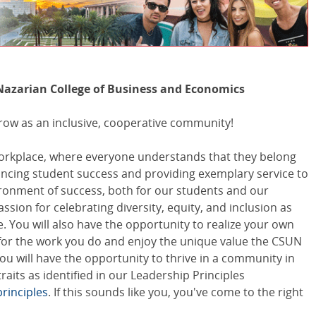
Nazarian College of Business and Economics
row as an inclusive, cooperative community!
workplace, where everyone understands that they belong
vancing student success and providing exemplary service to
ironment of success, both for our students and our
sion for celebrating diversity, equity, and inclusion as
. You will also have the opportunity to realize your own
for the work you do and enjoy the unique value the CSUN
ou will have the opportunity to thrive in a community in
its as identified in our Leadership Principles
rinciples
. If this sounds like you, you've come to the right