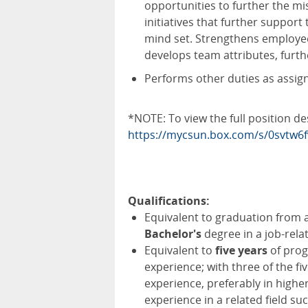
opportunities to further the mis
initiatives that further support
mind set. Strengthens employee
develops team attributes, furt
Performs other duties as assig
*NOTE: To view the full position de
https://mycsun.box.com/s/0svt
Qualifications:
Equivalent to graduation from a
Bachelor's
degree in a job-relat
Equivalent to
five years
of prog
experience; with three of the f
experience, preferably in highe
experience in a related field s