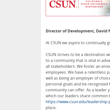
Director of Development, David 
At CSUN we aspire to continually g
CSUN strives to be a destination 
to a community that is vital in ad
all stakeholders. We foster an env
employees. We have a relentless pas
well as being an employer of choice
personal goals and be recognized 
community can offer. As a leader y
which our leaders share common tra
https://www.csun.edu/leadership-p
place.