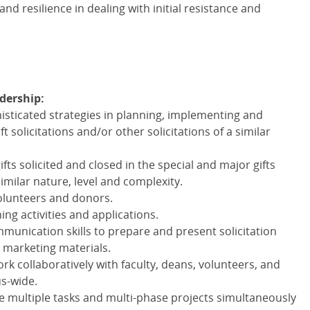
and resilience in dealing with initial resistance and
adership:
histicated strategies in planning, implementing and
 solicitations and/or other solicitations of a similar
ts solicited and closed in the special and major gifts
similar nature, level and complexity.
volunteers and donors.
ing activities and applications.
munication skills to prepare and present solicitation
 marketing materials.
ork collaboratively with faculty, deans, volunteers, and
s-wide.
 multiple tasks and multi-phase projects simultaneously