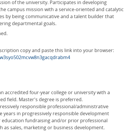
sion of the university. Participates in developing
 the campus mission with a service-oriented and catalytic
s by being communicative and a talent builder that
hering departmental goals.
ned.
scription copy and paste this link into your browser:
w6fw3syo502mcvw8n3gacqdrabm4
n accredited four-year college or university with a
ed field. Master's degree is preferred.
ressively responsible professional/administrative
ive years in progressively responsible development
r education fundraising and/or prior professional
uch as sales, marketing or business development.