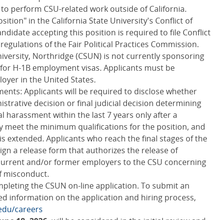
to perform CSU-related work outside of California.
sition" in the California State University's Conflict of
ndidate accepting this position is required to file Conflict
 regulations of the Fair Political Practices Commission.
niversity, Northridge (CSUN) is not currently sponsoring
for H-1B employment visas. Applicants must be
oyer in the United States.
nts: Applicants will be required to disclose whether
istrative decision or final judicial decision determining
 harassment within the last 7 years only after a
y meet the minimum qualifications for the position, and
s extended. Applicants who reach the final stages of the
ign a release form that authorizes the release of
 current and/or former employers to the CSU concerning
of misconduct.
pleting the CSUN on-line application. To submit an
ed information on the application and hiring process,
edu/careers