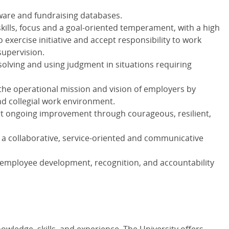
ftware and fundraising databases.
kills, focus and a goal-oriented temperament, with a high
o exercise initiative and accept responsibility to work
upervision.
olving and using judgment in situations requiring
the operational mission and vision of employers by
and collegial work environment.
rt ongoing improvement through courageous, resilient,
h a collaborative, service-oriented and communicative
mployee development, recognition, and accountability