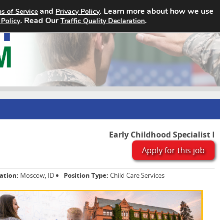
and
. Learn more about how we use
s of Service
Privacy Policy
Home
Search Jobs
About
. Read Our
.
 Policy
Traffic Quality Declaration
Early Childhood Specialist I
Apply for this job
ation:
Moscow, ID
Position Type:
Child Care Services