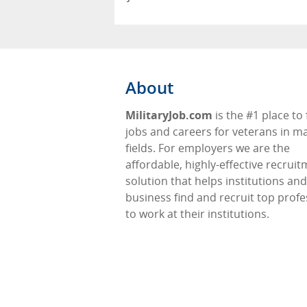
About
MilitaryJob.com
is the #1 place to 
jobs and careers for veterans in m
fields. For employers we are the
affordable, highly-effective recrui
solution that helps institutions and
business find and recruit top profe
to work at their institutions.