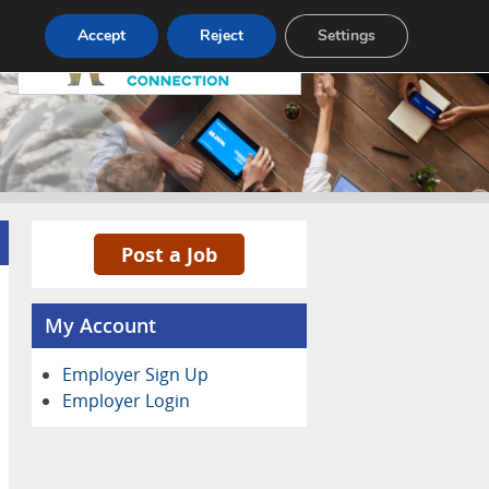
Pricing
Advertise
Contact
Accept
Reject
Settings
Post a Job
My Account
Employer Sign Up
Employer Login