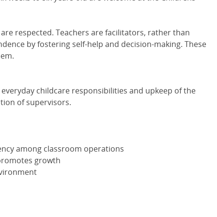
are respected. Teachers are facilitators, rather than
dence by fostering self-help and decision-making. These
eem.
e everyday childcare responsibilities and upkeep of the
tion of supervisors.
stency among classroom operations
 promotes growth
nvironment