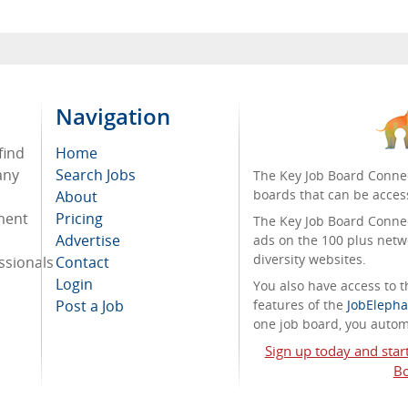
Navigation
find
Home
any
Search Jobs
The Key Job Board Connec
boards that can be acces
About
tment
Pricing
The Key Job Board Connect
Advertise
ads on the 100 plus netw
diversity websites.
ssionals
Contact
Login
You also have access to
Post a Job
features of the
JobElepha
one job board, you automa
Sign up today and star
Bo