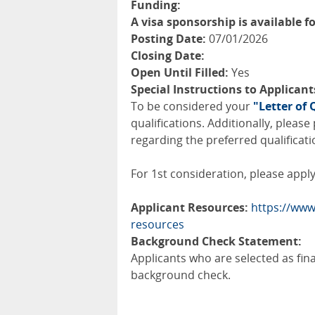
Funding:
A visa sponsorship is available fo
Posting Date:
07/01/2026
Closing Date:
Open Until Filled:
Yes
Special Instructions to Applicant
To be considered your
"Letter of 
qualifications. Additionally, pleas
regarding the preferred qualificati
For 1st consideration, please apply 
Applicant Resources:
https://www
resources
Background Check Statement:
Applicants who are selected as fin
background check.