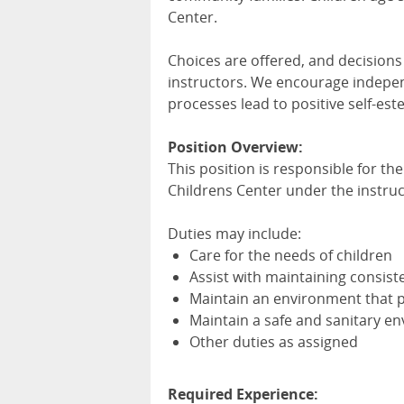
Center.
Choices are offered, and decisions 
instructors. We encourage indepen
processes lead to positive self-est
Position Overview:
This position is responsible for th
Childrens Center under the instruc
Duties may include:
Care for the needs of children
Assist with maintaining consi
Maintain an environment that
Maintain a safe and sanitary e
Other duties as assigned
Required Experience: