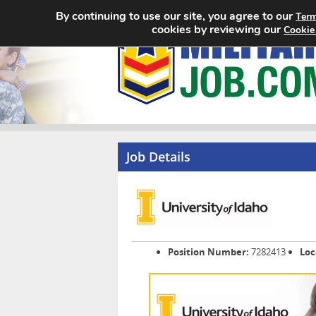
By continuing to use our site, you agree to our
Term
cookies by reviewing our
Cookie
Job Details
Position Number:
7282413
Loc