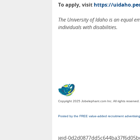
To apply, visit
https://uidaho.p
The University of Idaho is an equal 
individuals with disabilities.
Copyright 2025 Jobelephant.com Inc. All rights reserved.
Posted by the FREE value-added recruitment advertisin
jeid-0d2d0877dd5c644ba37f6d05b