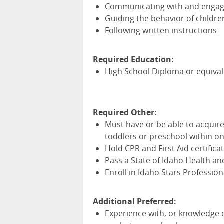
Communicating with and engagi
Guiding the behavior of childre
Following written instructions
Required Education:
High School Diploma or equiva
Required Other:
Must have or be able to acquir
toddlers or preschool within on
Hold
CPR
and First Aid certific
Pass a State of Idaho Health a
Enroll in Idaho Stars Professi
Additional Preferred:
Experience with, or
knowledge o