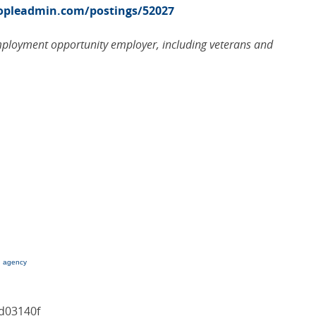
eopleadmin.com/postings/52027
employment opportunity employer, including veterans and
g agency
d03140f