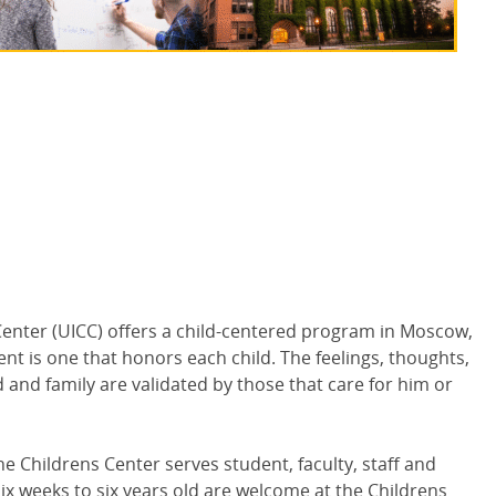
enter (
UICC
) offers a child-centered program in Moscow,
nt is one that honors each child. The feelings, thoughts,
d and family are validated by those that care for him or
 Childrens Center serves student, faculty, staff and
ix weeks to six years old are welcome at the Childrens