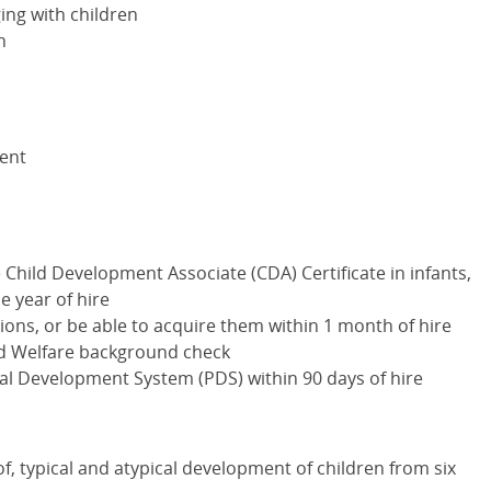
ng with children
n
lent
e Child Development Associate (
CDA
) Certificate in infants,
e year of hire
ations, or be able to acquire them within 1 month of hire
nd Welfare background check
onal Development System (
PDS
) within 90 days of hire
f, typical and atypical development of children from six