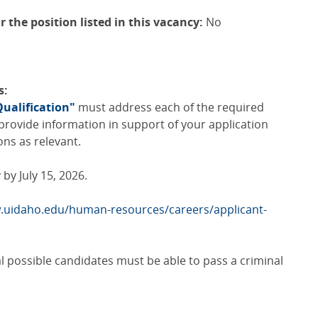
r the position listed in this vacancy:
No
s:
Qualification"
must address each of the required
e provide information in support of your application
ons as relevant.
by July 15, 2026.
.uidaho.edu/human-resources/careers/applicant-
al possible candidates must be able to pass a criminal