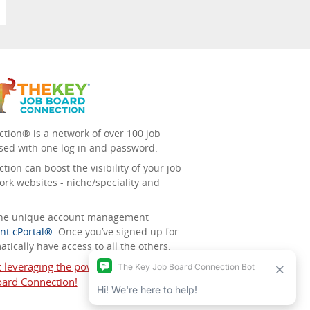
tion® is a network of over 100 job
sed with one log in and password.
ion can boost the visibility of your job
ork websites - niche/speciality and
 the unique account management
nt cPortal®
. Once you’ve signed up for
tically have access to all the others.
t leveraging the power of The Key Job
ard Connection!