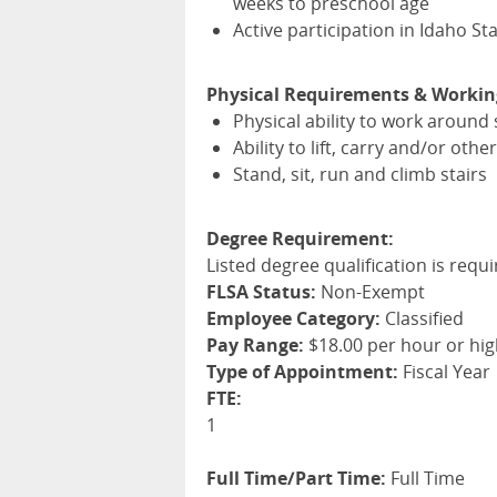
weeks to preschool age
Active participation in Idaho St
Physical Requirements & Workin
Physical ability to work around 
Ability to lift, carry and/or ot
Stand, sit, run and climb stairs
Degree Requirement:
Listed degree qualification is requi
FLSA Status:
Non-Exempt
Employee Category:
Classified
Pay Range:
$18.00 per hour or hi
Type of Appointment:
Fiscal Year
FTE:
1
Full Time/Part Time:
Full Time