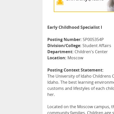
Early Childhood Specialist I
Posting Number:
SP005354P
Division/College:
Student Affairs
Department:
Children's Center
Location:
Moscow
Posting Context Statement:
The University of Idaho Childrens C
Idaho. The best learning environme
customs and lifestyles of each chil
her.
Located on the Moscow campus, the
community families. Children age s