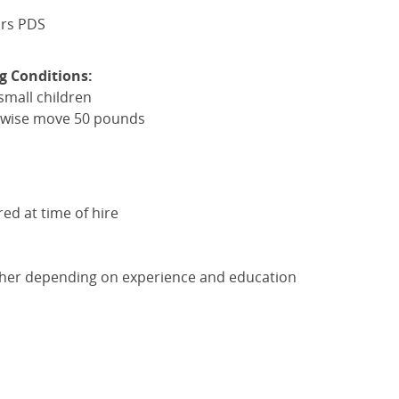
ars
PDS
g Conditions:
small children
herwise move 50 pounds
red at time of hire
gher depending on experience and education