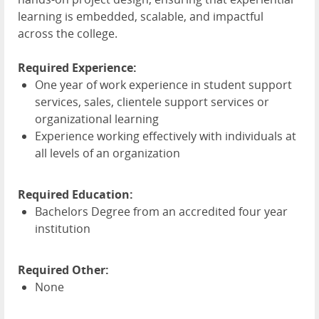
learning is embedded, scalable, and impactful
across the college.
Required Experience:
One year of work experience in student support
services, sales, clientele support services or
organizational learning
Experience working effectively with individuals at
all levels of an organization
Required Education:
Bachelors Degree from an accredited four year
institution
Required Other:
None