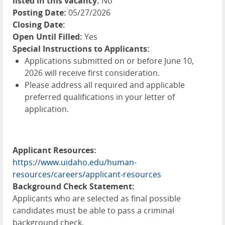
listed in this vacancy:
No
Posting Date:
05/27/2026
Closing Date:
Open Until Filled:
Yes
Special Instructions to Applicants:
Applications submitted on or before June 10,
2026 will receive first consideration.
Please address all required and applicable
preferred qualifications in your letter of
application.
Applicant Resources:
https://www.uidaho.edu/human-
resources/careers/applicant-resources
Background Check Statement:
Applicants who are selected as final possible
candidates must be able to pass a criminal
background check.