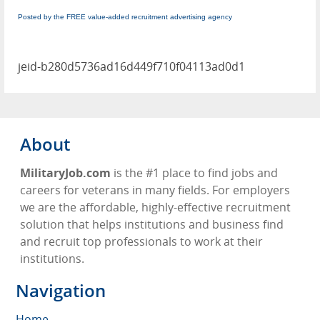
Posted by the FREE value-added recruitment advertising agency
jeid-b280d5736ad16d449f710f04113ad0d1
About
MilitaryJob.com
is the #1 place to find jobs and
careers for veterans in many fields. For employers
we are the affordable, highly-effective recruitment
solution that helps institutions and business find
and recruit top professionals to work at their
institutions.
Navigation
Home