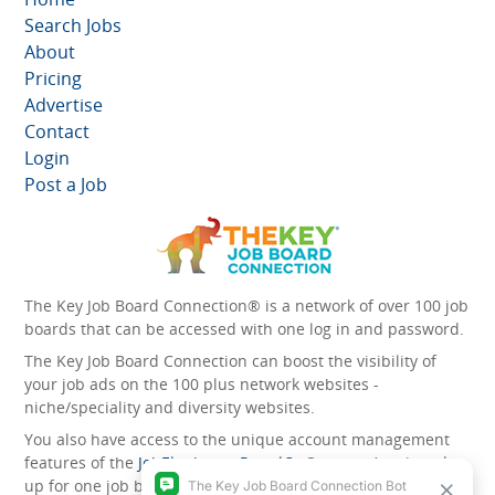
Search Jobs
About
Pricing
Advertise
Contact
Login
Post a Job
The Key Job Board Connection® is a network of over 100 job
boards that can be accessed with one log in and password.
The Key Job Board Connection can boost the visibility of
your job ads on the 100 plus network websites -
niche/speciality and diversity websites.
You also have access to the unique account management
features of the
JobElephant cPortal®
. Once you’ve signed
up for one job board, you automatically have access to all