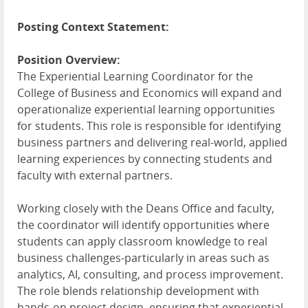
Posting Context Statement:
Position Overview:
The Experiential Learning Coordinator for the
College of Business and Economics will expand and
operationalize experiential learning opportunities
for students. This role is responsible for identifying
business partners and delivering real-world, applied
learning experiences by connecting students and
faculty with external partners.
Working closely with the Deans Office and faculty,
the coordinator will identify opportunities where
students can apply classroom knowledge to real
business challenges-particularly in areas such as
analytics, AI, consulting, and process improvement.
The role blends relationship development with
hands-on project design, ensuring that experiential