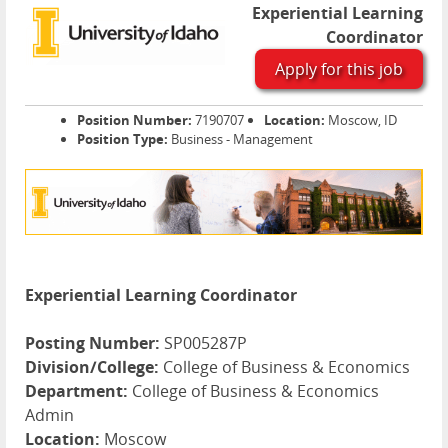
Experiential Learning
Coordinator
Apply for this job
Position Number:
7190707
Location:
Moscow, ID
Position Type:
Business - Management
Experiential Learning Coordinator
Posting Number:
SP005287P
Division/College:
College of Business & Economics
Department:
College of Business & Economics
Admin
Location:
Moscow