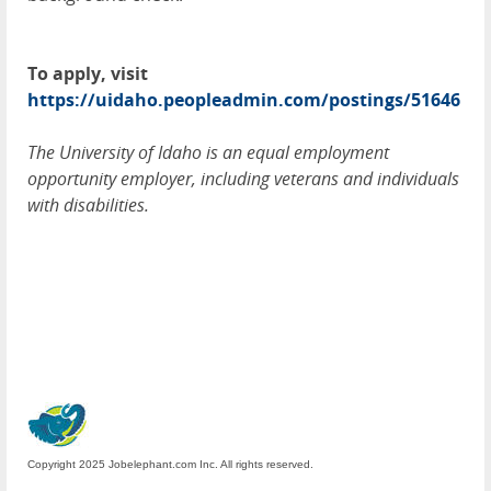
To apply, visit
https://uidaho.peopleadmin.com/postings/51646
The University of Idaho is an equal employment
opportunity employer, including veterans and individuals
with disabilities.
Copyright 2025 Jobelephant.com Inc. All rights reserved.