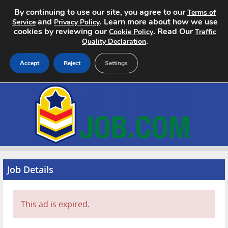
By continuing to use our site, you agree to our
Terms of
and
. Learn more about how we use
Service
Privacy Policy
cookies by reviewing our
. Read Our
Cookie Policy
Traffic
.
Quality Declaration
Accept
Reject
Settings
Home
Search Jobs
About
Pricing
Job Details
Advertise
This ad is expired.
Contact