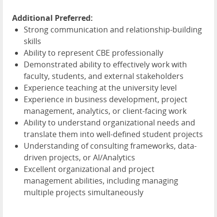
Additional Preferred:
Strong communication and relationship-building
skills
Ability to represent
CBE
professionally
Demonstrated ability to effectively work with
faculty, students, and external stakeholders
Experience teaching at the university level
Experience in business development, project
management, analytics, or client-facing work
Ability to understand organizational needs and
translate them into well-defined student projects
Understanding of consulting frameworks, data-
driven projects, or AI/Analytics
Excellent organizational and project
management abilities, including managing
multiple projects simultaneously