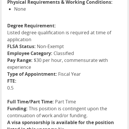
Physical Requirements & Working Conditions:
None
Degree Requirement:
Listed degree qualification is required at time of
application
FLSA Status:
Non-Exempt
Employee Category:
Classified
Pay Range:
$30 per hour, commensurate with
experience
Type of Appointment:
Fiscal Year
FTE:
0.5
Full Time/Part Time:
Part Time
Funding:
This position is contingent upon the
continuation of work and/or funding.
A visa sponsorship is available for the position