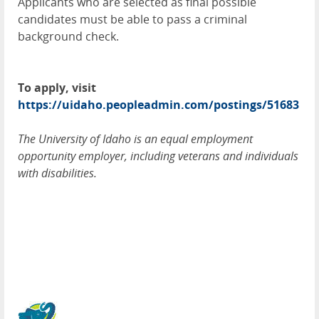
Applicants who are selected as final possible
candidates must be able to pass a criminal
background check.
To apply, visit
https://uidaho.peopleadmin.com/postings/51683
The University of Idaho is an equal employment
opportunity employer, including veterans and individuals
with disabilities.