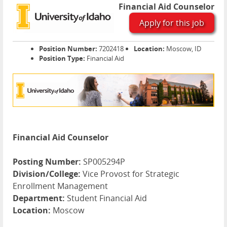
Financial Aid Counselor
Apply for this job
Position Number:
7202418
Location:
Moscow, ID
Position Type:
Financial Aid
Financial Aid Counselor
Posting Number:
SP005294P
Division/College:
Vice Provost for Strategic
Enrollment Management
Department:
Student Financial Aid
Location:
Moscow