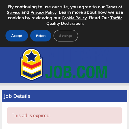
By continuing to use our site, you agree to our
Terms of
and
. Learn more about how we use
Service
Privacy Policy
cookies by reviewing our
. Read Our
Cookie Policy
Traffic
.
Quality Declaration
Accept
Reject
Settings
Home
Search Jobs
About
Pricing
Job Details
Advertise
This ad is expired.
Contact