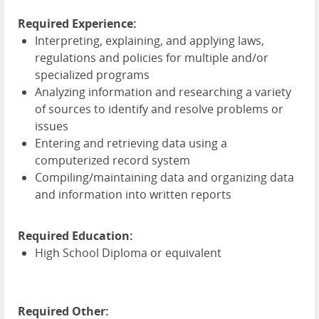
Required Experience:
Interpreting, explaining, and applying laws,
regulations and policies for multiple and/or
specialized programs
Analyzing information and researching a variety
of sources to identify and resolve problems or
issues
Entering and retrieving data using a
computerized record system
Compiling/maintaining data and organizing data
and information into written reports
Required Education:
High School Diploma or equivalent
Required Other: