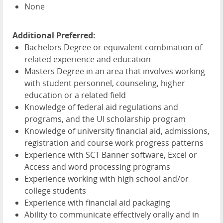
None
Additional Preferred:
Bachelors Degree or equivalent combination of
related experience and education
Masters Degree in an area that involves working
with student personnel, counseling, higher
education or a related field
Knowledge of federal aid regulations and
programs, and the UI scholarship program
Knowledge of university financial aid, admissions,
registration and course work progress patterns
Experience with
SCT
Banner software, Excel or
Access and word processing programs
Experience working with high school and/or
college students
Experience with financial aid packaging
Ability to communicate effectively orally and in