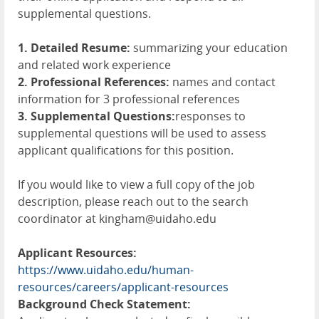
supplemental questions.
1. Detailed Resume:
summarizing your education
and related work experience
2. Professional References:
names and contact
information for 3 professional references
3. Supplemental Questions:
responses to
supplemental questions will be used to assess
applicant qualifications for this position.
If you would like to view a full copy of the job
description, please reach out to the search
coordinator at kingham@uidaho.edu
Applicant Resources:
https://www.uidaho.edu/human-
resources/careers/applicant-resources
Background Check Statement: