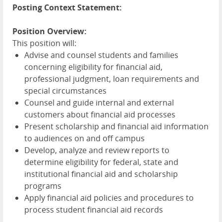
Posting Context Statement:
Position Overview:
This position will:
Advise and counsel students and families
concerning eligibility for financial aid,
professional judgment, loan requirements and
special circumstances
Counsel and guide internal and external
customers about financial aid processes
Present scholarship and financial aid information
to audiences on and off campus
Develop, analyze and review reports to
determine eligibility for federal, state and
institutional financial aid and scholarship
programs
Apply financial aid policies and procedures to
process student financial aid records