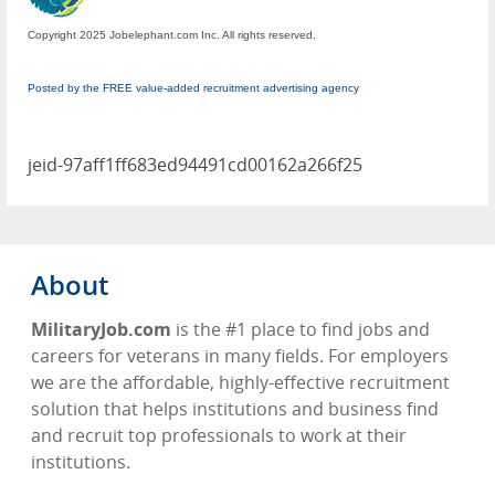
Copyright 2025 Jobelephant.com Inc. All rights reserved.
Posted by the FREE value-added recruitment advertising agency
jeid-97aff1ff683ed94491cd00162a266f25
About
MilitaryJob.com
is the #1 place to find jobs and
careers for veterans in many fields. For employers
we are the affordable, highly-effective recruitment
solution that helps institutions and business find
and recruit top professionals to work at their
institutions.