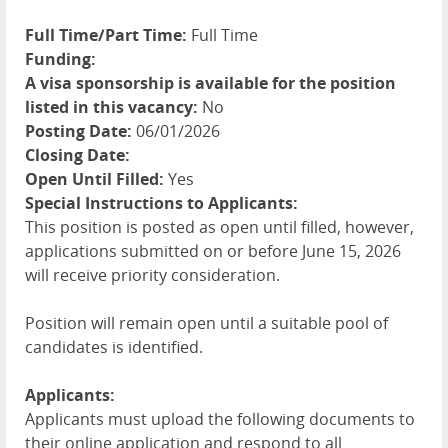
Full Time/Part Time:
Full Time
Funding:
A visa sponsorship is available for the position
listed in this vacancy:
No
Posting Date:
06/01/2026
Closing Date:
Open Until Filled:
Yes
Special Instructions to Applicants:
This position is posted as open until filled, however,
applications submitted on or before June 15, 2026
will receive priority consideration.
Position will remain open until a suitable pool of
candidates is identified.
Applicants:
Applicants must upload the following documents to
their online application and respond to all