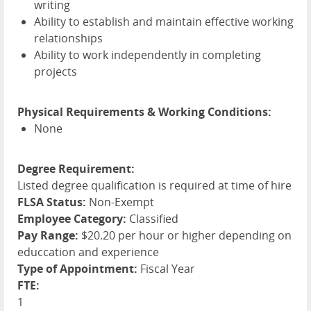
writing
Ability to establish and maintain effective working
relationships
Ability to work independently in completing
projects
Physical Requirements & Working Conditions:
None
Degree Requirement:
Listed degree qualification is required at time of hire
FLSA Status:
Non-Exempt
Employee Category:
Classified
Pay Range:
$20.20 per hour or higher depending on
educcation and experience
Type of Appointment:
Fiscal Year
FTE:
1