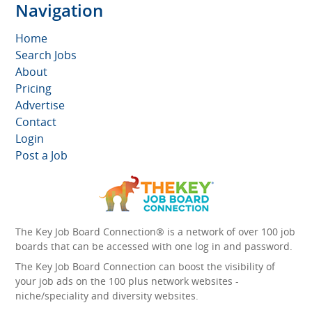
Navigation
Home
Search Jobs
About
Pricing
Advertise
Contact
Login
Post a Job
The Key Job Board Connection® is a network of over 100 job
boards that can be accessed with one log in and password.
The Key Job Board Connection can boost the visibility of
your job ads on the 100 plus network websites -
niche/speciality and diversity websites.