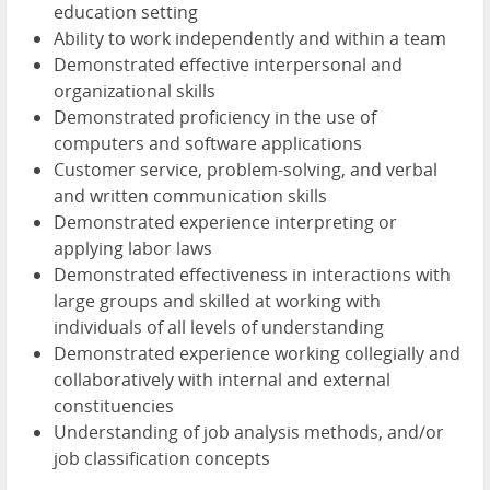
education setting
Ability to work independently and within a team
Demonstrated effective interpersonal and
organizational skills
Demonstrated proficiency in the use of
computers and software applications
Customer service, problem-solving, and verbal
and written communication skills
Demonstrated experience interpreting or
applying labor laws
Demonstrated effectiveness in interactions with
large groups and skilled at working with
individuals of all levels of understanding
Demonstrated experience working collegially and
collaboratively with internal and external
constituencies
Understanding of job analysis methods, and/or
job classification concepts