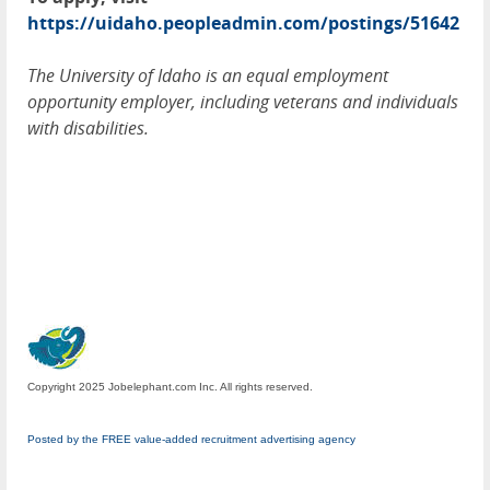
https://uidaho.peopleadmin.com/postings/51642
The University of Idaho is an equal employment
opportunity employer, including veterans and individuals
with disabilities.
Copyright 2025 Jobelephant.com Inc. All rights reserved.
Posted by the FREE value-added recruitment advertising agency