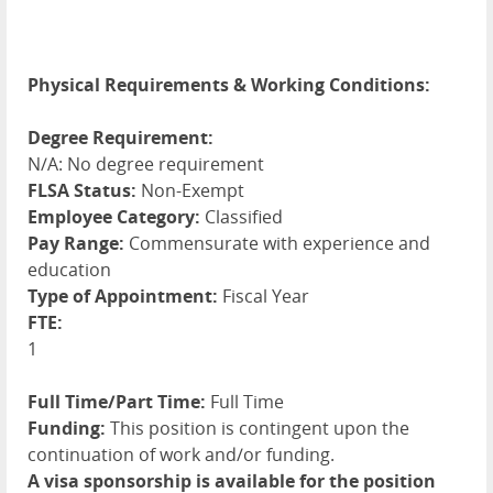
Physical Requirements & Working Conditions:
Degree Requirement:
N/A: No degree requirement
FLSA Status:
Non-Exempt
Employee Category:
Classified
Pay Range:
Commensurate with experience and
education
Type of Appointment:
Fiscal Year
FTE:
1
Full Time/Part Time:
Full Time
Funding:
This position is contingent upon the
continuation of work and/or funding.
A visa sponsorship is available for the position