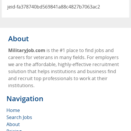
jeid-fa378740bd569841a88c4827b7063ac2
About
MilitaryJob.com
is the #1 place to find jobs and
careers for veterans in many fields. For employers
we are the affordable, highly-effective recruitment
solution that helps institutions and business find
and recruit top professionals to work at their
institutions.
Navigation
Home
Search Jobs
About