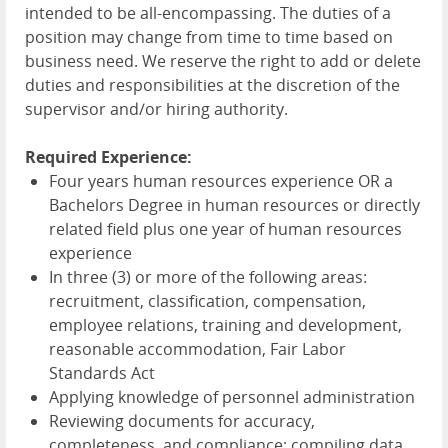
intended to be all-encompassing. The duties of a
position may change from time to time based on
business need. We reserve the right to add or delete
duties and responsibilities at the discretion of the
supervisor and/or hiring authority.
Required Experience:
Four years human resources experience OR a
Bachelors Degree in human resources or directly
related field plus one year of human resources
experience
In three (3) or more of the following areas:
recruitment, classification, compensation,
employee relations, training and development,
reasonable accommodation, Fair Labor
Standards Act
Applying knowledge of personnel administration
Reviewing documents for accuracy,
completeness, and compliance; compiling data