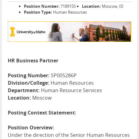
Position Number:
7189155
Location:
Moscow, ID
Position Type:
Human Resources
HR Business Partner
Posting Number:
SP005286P
Division/College:
Human Resources
Department:
Human Resource Services
Location:
Moscow
Posting Context Statement:
Position Overview:
Under the direction of the Senior Human Resources