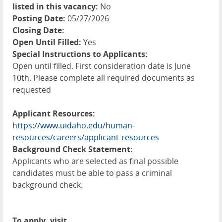
listed in this vacancy:
No
Posting Date:
05/27/2026
Closing Date:
Open Until Filled:
Yes
Special Instructions to Applicants:
Open until filled. First consideration date is June
10th. Please complete all required documents as
requested
Applicant Resources:
https://www.uidaho.edu/human-
resources/careers/applicant-resources
Background Check Statement:
Applicants who are selected as final possible
candidates must be able to pass a criminal
background check.
To apply, visit