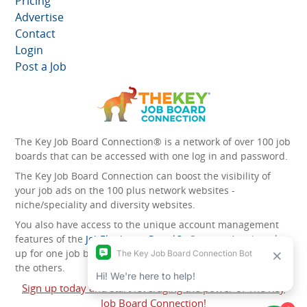
Pricing
Advertise
Contact
Login
Post a Job
The Key Job Board Connection® is a network of over 100 job
boards that can be accessed with one log in and password.
The Key Job Board Connection can boost the visibility of
your job ads on the 100 plus network websites -
niche/speciality and diversity websites.
You also have access to the unique account management
features of the
JobElephant cPortal®
. Once you’ve signed
up for one job board, you automatically have access to all
the others.
Sign up today and start leveraging the power of The Key
Job Board Connection!