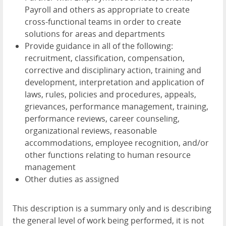
Payroll and others as appropriate to create
cross-functional teams in order to create
solutions for areas and departments
Provide guidance in all of the following:
recruitment, classification, compensation,
corrective and disciplinary action, training and
development, interpretation and application of
laws, rules, policies and procedures, appeals,
grievances, performance management, training,
performance reviews, career counseling,
organizational reviews, reasonable
accommodations, employee recognition, and/or
other functions relating to human resource
management
Other duties as assigned
This description is a summary only and is describing
the general level of work being performed, it is not