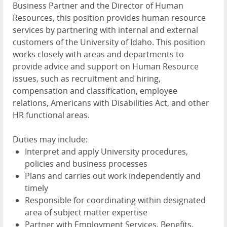
Business Partner and the Director of Human
Resources, this position provides human resource
services by partnering with internal and external
customers of the University of Idaho. This position
works closely with areas and departments to
provide advice and support on Human Resource
issues, such as recruitment and hiring,
compensation and classification, employee
relations, Americans with Disabilities Act, and other
HR functional areas.
Duties may include:
Interpret and apply University procedures,
policies and business processes
Plans and carries out work independently and
timely
Responsible for coordinating within designated
area of subject matter expertise
Partner with Employment Services, Benefits,