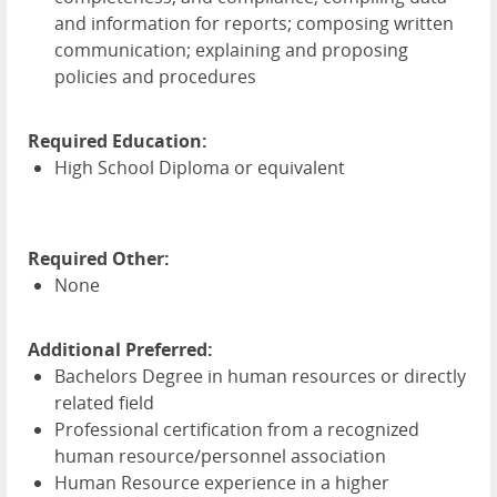
and information for reports; composing written
communication; explaining and proposing
policies and procedures
Required Education:
High School Diploma or equivalent
Required Other:
None
Additional Preferred:
Bachelors Degree in human resources or directly
related field
Professional certification from a recognized
human resource/personnel association
Human Resource experience in a higher