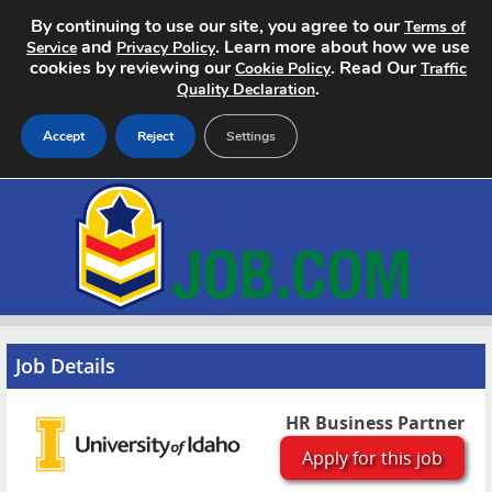
By continuing to use our site, you agree to our
Terms of
and
. Learn more about how we use
Service
Privacy Policy
cookies by reviewing our
. Read Our
Cookie Policy
Traffic
.
Quality Declaration
Accept
Reject
Settings
Home
Search Jobs
About
Pricing
Job Details
Advertise
HR Business Partner
Apply for this job
Contact