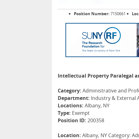
Position Number:
7150661
Loc
Intellectual Property Paralegal
Category:
Administrative and Prof
Department:
Industry & External A
Locations:
Albany, NY
Type:
Exempt
Position ID:
200358
Location:
Albany, NY Category: Ad