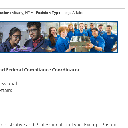
ation:
Albany, NY
Position Type:
Legal Affairs
 and Federal Compliance Coordinator
essional
ffairs
ministrative and Professional Job Type: Exempt Posted