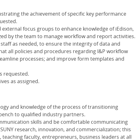
trating the achievement of specific key performance
quested.
 external focus groups to enhance knowledge of iEdison,
zed by the team to manage workflow and report activities.
staff as needed, to ensure the integrity of data and
hat all policies and procedures regarding I&P workflow
streamline processes; and improve form templates and
as requested.
ives as assigned.
logy and knowledge of the process of transitioning
ench to qualified industry partners.
ommunication skills and be comfortable communicating
 SUNY research, innovation, and commercialization; this
 teaching faculty, entrepreneurs, business leaders at all