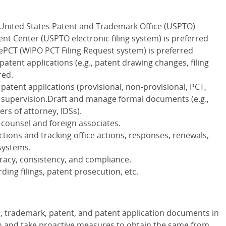
h United States Patent and Trademark Office (USPTO)
t Center (USPTO electronic filing system) is preferred
 ePCT (WIPO PCT Filing Request system) is preferred
atent applications (e.g., patent drawing changes, filing
red.
patent applications (provisional, non-provisional, PCT,
 supervision.Draft and manage formal documents (e.g.,
rs of attorney, IDSs).
 counsel and foreign associates.
ctions and tracking office actions, responses, renewals,
systems.
uracy, consistency, and compliance.
ing filings, patent prosecution, etc.
t, trademark, patent, and patent application documents in
and take proactive measures to obtain the same from