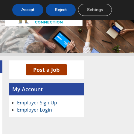
Pricing
Advertise
Contact
Accept
Reject
Settings
Post a Job
My Account
Employer Sign Up
Employer Login