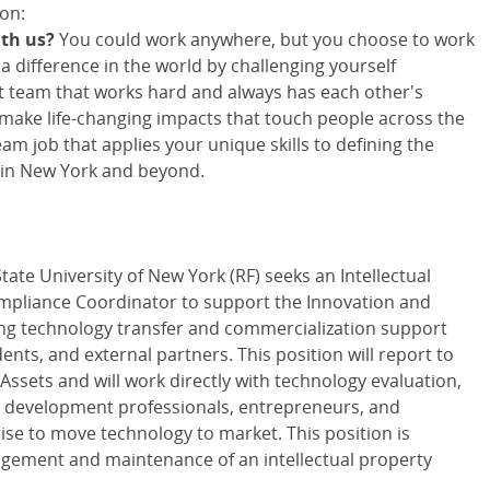
on:
ith us?
You could work anywhere, but you choose to work
 difference in the world by challenging yourself
nit team that works hard and always has each other's
 make life-changing impacts that touch people across the
m job that applies your unique skills to defining the
 in New York and beyond.
ate University of New York (RF) seeks an Intellectual
mpliance Coordinator to support the Innovation and
ring technology transfer and commercialization support
dents, and external partners. This position will report to
Assets and will work directly with technology evaluation,
ss development professionals, entrepreneurs, and
se to move technology to market. This position is
agement and maintenance of an intellectual property