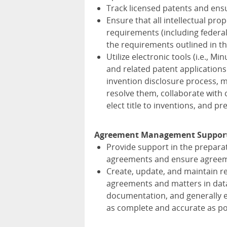
Track licensed patents and ensu
Ensure that all intellectual pr
requirements (including federal,
the requirements outlined in t
Utilize electronic tools (i.e., M
and related patent applications 
invention disclosure process, m
resolve them, collaborate with
elect title to inventions, and p
Agreement Management Suppor
Provide support in the preparat
agreements and ensure agreeme
Create, update, and maintain re
agreements and matters in data
documentation, and generally e
as complete and accurate as po