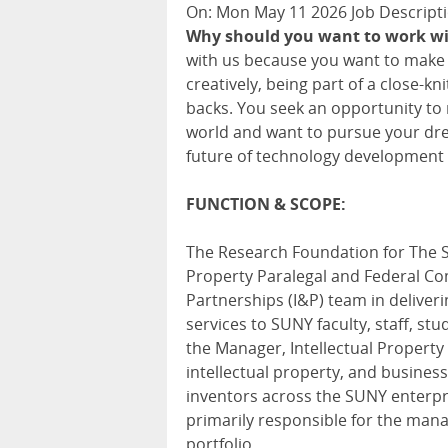
On: Mon May 11 2026 Job Descripti
Why should you want to work w
with us because you want to make a
creatively, being part of a close-k
backs. You seek an opportunity to
world and want to pursue your drea
future of technology development
FUNCTION & SCOPE:
The Research Foundation for The St
Property Paralegal and Federal Co
Partnerships (I&P) team in delive
services to SUNY faculty, staff, stu
the Manager, Intellectual Property 
intellectual property, and busine
inventors across the SUNY enterpri
primarily responsible for the man
portfolio.