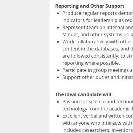
Reporting and Other Support
Produce regular reports demons
indicators for leadership as re
Represent team on internal and
Minuet, and other systems utili
Work collaboratively with other 
content in the databases, and t
are followed consistently; to 
reporting where possible.
Participate in group meetings 
Support other duties and initiat
The ideal candidate will:
Passion for science and techno
technology from the academic b
Excellent verbal and written c
with anyone who interacts with
includes researchers, inventors,