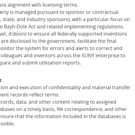
re alignment with licensing terms.
operty is managed pursuant to sponsor or contractual
 state, and industry sponsors), with a particular focus on
he Bayh-Dole Act and related implementing regulations.
inuet, iEdison) to ensure all federally supported inventions
are disclosed to the government, facilitate the final
onitor the system for errors and alerts to correct and
 colleagues and inventors across the SUNY enterprise to
repare and submit utilization reports.
t
ion and execution of confidentiality and material transfer
nt records reflect terms.
cords, data, and other content relating to assigned
bases on a timely basis, file correspondence, and other
nsure that the information included in the databases is
ssible.