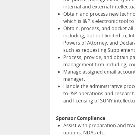
internal and external intellectu
Obtain and process new technol
which is I&P's electronic tool 
Obtain, process, and docket all
including, but not limited to,
Powers of Attorney, and Declara
such as requesting Supplementa
Process, provide, and obtain pa
management firm including, con
Manage assigned email account(s
manager.
Handle the administrative proc
to I&P operations and research
and licensing of SUNY intellect
Sponsor Compliance
Assist with preparation and tra
options, NDAs etc.