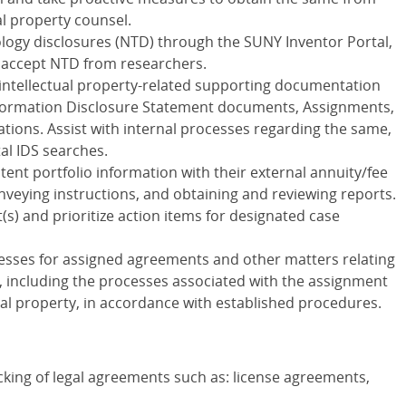
al property counsel.
ogy disclosures (NTD) through the SUNY Inventor Portal,
to accept NTD from researchers.
 intellectual property-related supporting documentation
 Information Disclosure Statement documents, Assignments,
tions. Assist with internal processes regarding the same,
l IDS searches.
tent portfolio information with their external annuity/fee
veying instructions, and obtaining and reviewing reports.
) and prioritize action items for designated case
esses for assigned agreements and other matters relating
, including the processes associated with the assignment
ual property, in accordance with established procedures.
cking of legal agreements such as: license agreements,