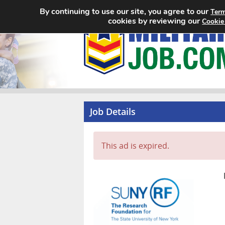
By continuing to use our site, you agree to our
Term
cookies by reviewing our
Cookie
Job Details
This ad is expired.