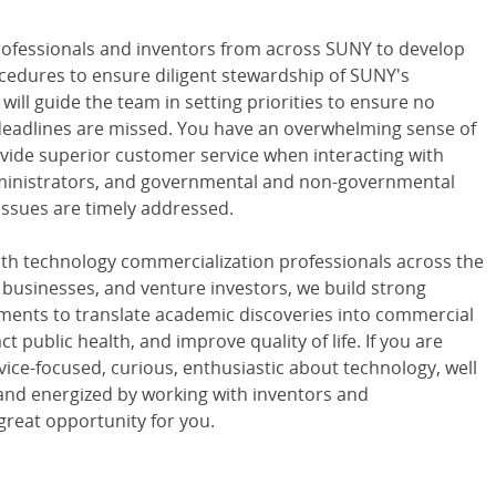
professionals and inventors from across SUNY to develop
edures to ensure diligent stewardship of SUNY's
 will guide the team in setting priorities to ensure no
 deadlines are missed. You have an overwhelming sense of
ovide superior customer service when interacting with
ministrators, and governmental and non-governmental
issues are timely addressed.
with technology commercialization professionals across the
e businesses, and venture investors, we build strong
ements to translate academic discoveries into commercial
t public health, and improve quality of life. If you are
rvice-focused, curious, enthusiastic about technology, well
, and energized by working with inventors and
great opportunity for you.