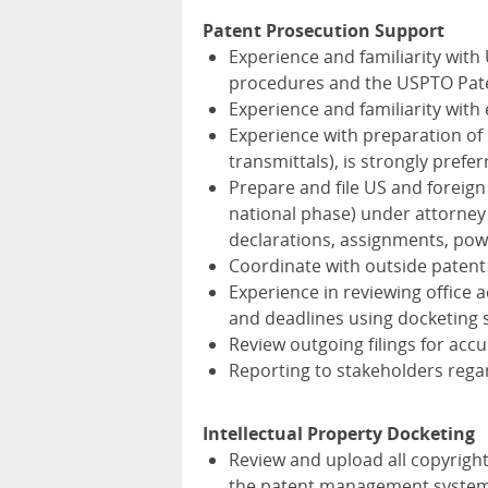
Patent Prosecution Support
Experience and familiarity wit
procedures and the USPTO Paten
Experience and familiarity with
Experience with preparation of p
transmittals), is strongly prefer
Prepare and file US and foreign 
national phase) under attorney
declarations, assignments, powe
Coordinate with outside patent
Experience in reviewing office a
and deadlines using docketing 
Review outgoing filings for acc
Reporting to stakeholders regard
Intellectual Property Docketing
Review and upload all copyrigh
the patent management system 