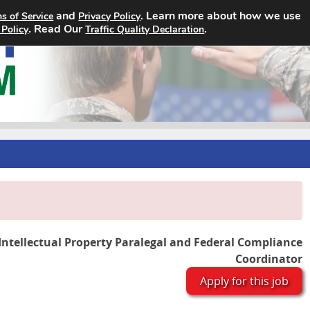
and
. Learn more about how we use
s of Service
Privacy Policy
Home
Search Jobs
About
. Read Our
.
 Policy
Traffic Quality Declaration
Intellectual Property Paralegal and Federal Compliance
Coordinator
Apply for this job