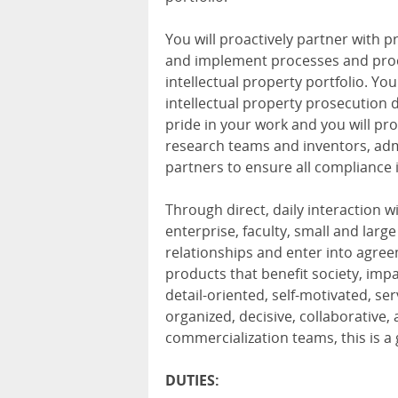
You will proactively partner with 
and implement processes and proc
intellectual property portfolio. You
intellectual property prosecution
pride in your work and you will pr
research teams and inventors, ad
partners to ensure all compliance 
Through direct, daily interaction 
enterprise, faculty, small and larg
relationships and enter into agre
products that benefit society, impac
detail-oriented, self-motivated, se
organized, decisive, collaborative
commercialization teams, this is a 
DUTIES: