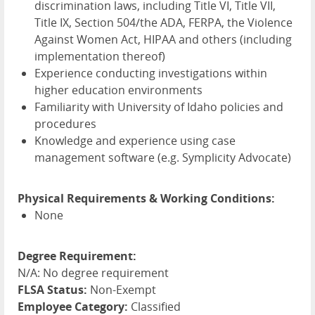
discrimination laws, including Title VI, Title
VII
,
Title IX, Section 504/the
ADA
,
FERPA
, the Violence
Against Women Act,
HIPAA
and others (including
implementation thereof)
Experience conducting investigations within
higher education environments
Familiarity with University of Idaho policies and
procedures
Knowledge and experience using case
management software (e.g. Symplicity Advocate)
Physical Requirements & Working Conditions:
None
Degree Requirement:
N/A: No degree requirement
FLSA Status:
Non-Exempt
Employee Category:
Classified