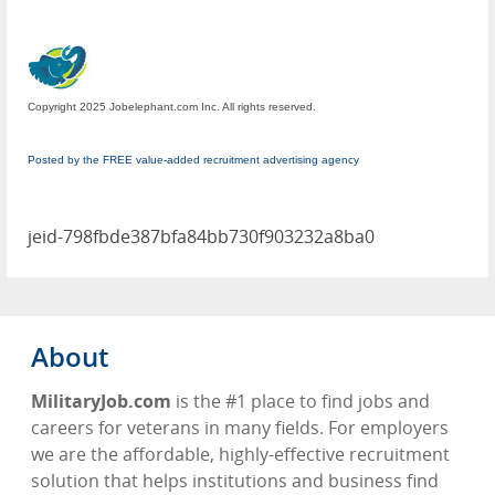
Copyright 2025 Jobelephant.com Inc. All rights reserved.
Posted by the FREE value-added recruitment advertising agency
jeid-798fbde387bfa84bb730f903232a8ba0
About
MilitaryJob.com
is the #1 place to find jobs and
careers for veterans in many fields. For employers
we are the affordable, highly-effective recruitment
solution that helps institutions and business find