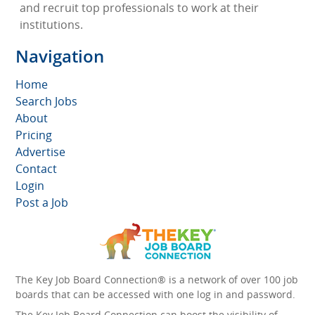
and recruit top professionals to work at their
institutions.
Navigation
Home
Search Jobs
About
Pricing
Advertise
Contact
Login
Post a Job
The Key Job Board Connection® is a network of over 100 job
boards that can be accessed with one log in and password.
The Key Job Board Connection can boost the visibility of