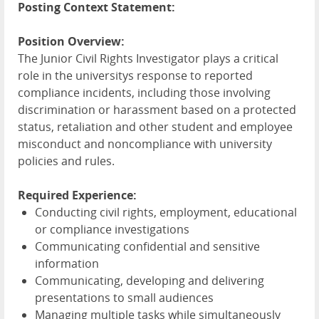
Posting Context Statement:
Position Overview:
The Junior Civil Rights Investigator plays a critical
role in the universitys response to reported
compliance incidents, including those involving
discrimination or harassment based on a protected
status, retaliation and other student and employee
misconduct and noncompliance with university
policies and rules.
Required Experience:
Conducting civil rights, employment, educational
or compliance investigations
Communicating confidential and sensitive
information
Communicating, developing and delivering
presentations to small audiences
Managing multiple tasks while simultaneously