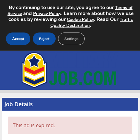
By continuing to use our site, you agree to our
Terms of
and
. Learn more about how we use
Service
Privacy Policy
cookies by reviewing our
. Read Our
Cookie Policy
Traffic
.
Quality Declaration
Accept
Reject
Settings
Home
Search Jobs
About
Pricing
Job Details
Advertise
This ad is expired.
Contact