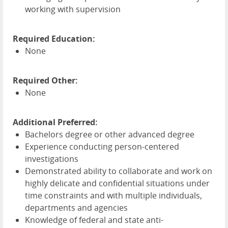
working with supervision
Required Education:
None
Required Other:
None
Additional Preferred:
Bachelors degree or other advanced degree
Experience conducting person-centered
investigations
Demonstrated ability to collaborate and work on
highly delicate and confidential situations under
time constraints and with multiple individuals,
departments and agencies
Knowledge of federal and state anti-