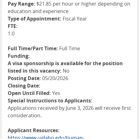
Pay Range:
$21.85 per hour or higher depending on
education and experience
Type of Appointment:
Fiscal Year
FTE:
1.0
Full Time/Part Time:
Full Time
Funding:
A visa sponsorship is available for the position
listed in this vacancy:
No
Posting Date:
05/20/2026
Closing Date:
Open Until Filled:
Yes
Special Instructions to Applicants:
Applications received by June 3, 2026 will receive first
consideration.
Applicant Resources:
https://www.uidaho.edu/human-