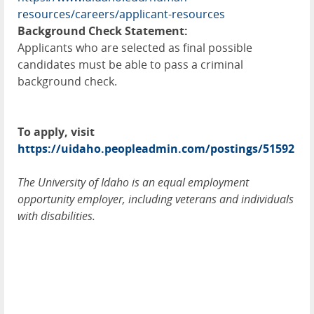
resources/careers/applicant-resources
Background Check Statement:
Applicants who are selected as final possible
candidates must be able to pass a criminal
background check.
To apply, visit
https://uidaho.peopleadmin.com/postings/51592
The University of Idaho is an equal employment
opportunity employer, including veterans and individuals
with disabilities.