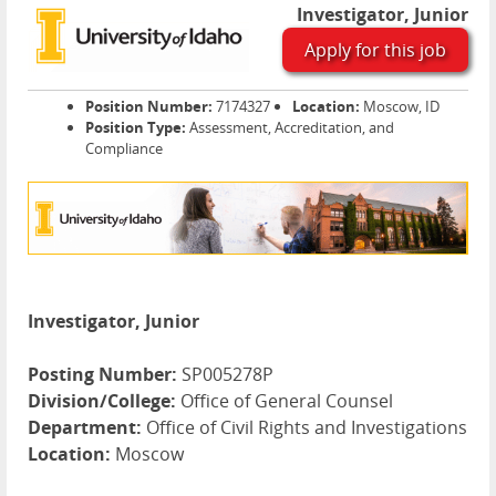
Investigator, Junior
Apply for this job
Position Number:
7174327
Location:
Moscow, ID
Position Type:
Assessment, Accreditation, and
Compliance
Investigator, Junior
Posting Number:
SP005278P
Division/College:
Office of General Counsel
Department:
Office of Civil Rights and Investigations
Location:
Moscow