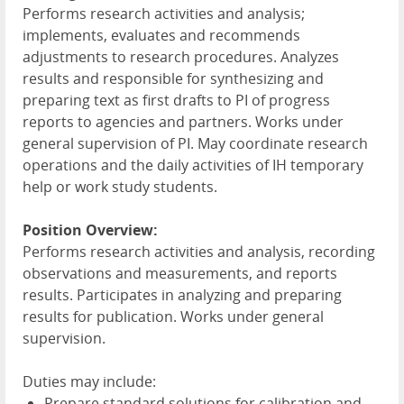
Performs research activities and analysis;
implements, evaluates and recommends
adjustments to research procedures. Analyzes
results and responsible for synthesizing and
preparing text as first drafts to PI of progress
reports to agencies and partners. Works under
general supervision of PI. May coordinate research
operations and the daily activities of IH temporary
help or work study students.
Position Overview:
Performs research activities and analysis, recording
observations and measurements, and reports
results. Participates in analyzing and preparing
results for publication. Works under general
supervision.
Duties may include:
Prepare standard solutions for calibration and