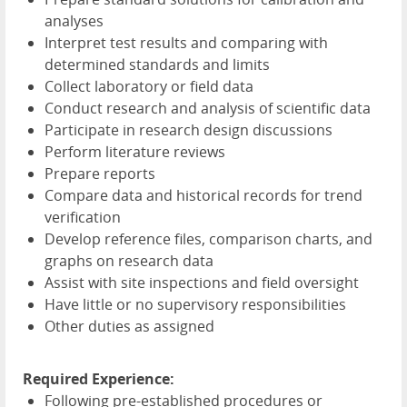
analyses
Interpret test results and comparing with
determined standards and limits
Collect laboratory or field data
Conduct research and analysis of scientific data
Participate in research design discussions
Perform literature reviews
Prepare reports
Compare data and historical records for trend
verification
Develop reference files, comparison charts, and
graphs on research data
Assist with site inspections and field oversight
Have little or no supervisory responsibilities
Other duties as assigned
Required Experience:
Following pre-established procedures or