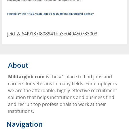
Posted by the FREE value-added recruitment advertising agency
jeid-2a64f9187f808941ba3e040450783003
About
MilitaryJob.com
is the #1 place to find jobs and
careers for veterans in many fields. For employers
we are the affordable, highly-effective recruitment
solution that helps institutions and business find
and recruit top professionals to work at their
institutions.
Navigation