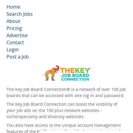
Home
Search Jobs
About
Pricing
Advertise
Contact
Login
Post a Job
The Key Job Board Connection® is a network of over 100 job
boards that can be accessed with one log in and password.
The Key Job Board Connection can boost the visibility of
your job ads on the 100 plus network websites -
niche/speciality and diversity websites.
You also have access to the unique account management
features of the
JobElephant cPortal®
. Once you’ve signed