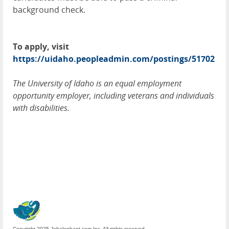
background check.
To apply, visit
https://uidaho.peopleadmin.com/postings/51702
The University of Idaho is an equal employment
opportunity employer, including veterans and individuals
with disabilities.
Copyright 2025 Jobelephant.com Inc. All rights reserved.