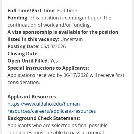
Full Time/Part Time:
Full Time
Funding:
This position is contingent upon the
continuation of work and/or funding.
A visa sponsorship is available for the position
listed in this vacancy:
Uncertain
Posting Date:
06/03/2026
Closing Date:
Open Until Filled:
Yes
Special Instructions to Applicants:
Applications received by 06/17/2026 will receive first
consideration.
Applicant Resources:
https://www.uidaho.edu/human-
resources/careers/applicant-resources
Background Check Statement:
Applicants who are selected as final possible
candidates must be able to pass a criminal