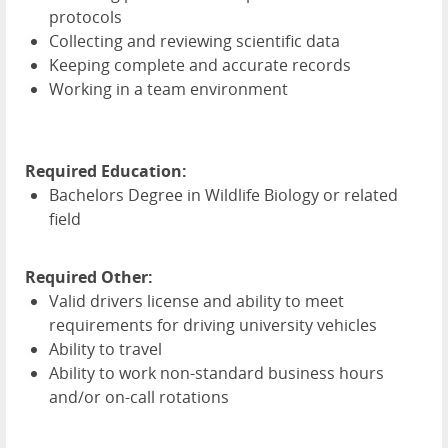
protocols
Collecting and reviewing scientific data
Keeping complete and accurate records
Working in a team environment
Required Education:
Bachelors Degree in Wildlife Biology or related
field
Required Other:
Valid drivers license and ability to meet
requirements for driving university vehicles
Ability to travel
Ability to work non-standard business hours
and/or on-call rotations