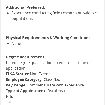
Additional Preferred:
Experience conducting field research on wild bird
populations
Physical Requirements & Working Conditions:
None
Degree Requirement:
Listed degree qualification is required at time of
application
FLSA Status:
Non-Exempt
Employee Category:
Classified
Pay Range:
Commensurate with experience
Type of Appointment:
Fiscal Year
FTE:
1.0