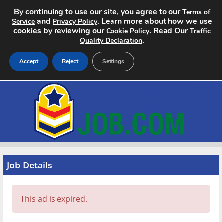
By continuing to use our site, you agree to our
Terms of
and
. Learn more about how we use
Service
Privacy Policy
cookies by reviewing our
. Read Our
Cookie Policy
Traffic
.
Quality Declaration
Accept
Reject
Settings
Home
Search Jobs
About
Pricing
Job Details
Advertise
This ad is expired.
Contact