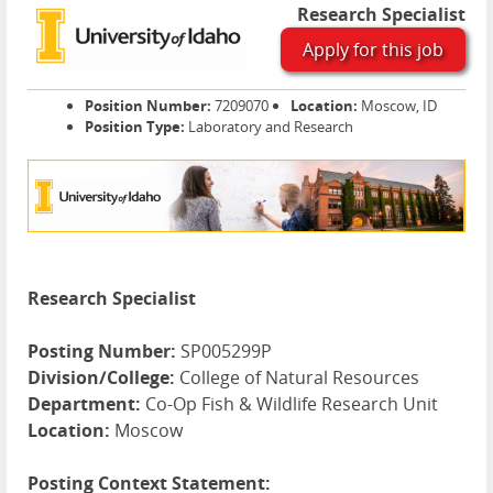
Research Specialist
Apply for this job
Position Number:
7209070
Location:
Moscow, ID
Position Type:
Laboratory and Research
Research Specialist
Posting Number:
SP005299P
Division/College:
College of Natural Resources
Department:
Co-Op Fish & Wildlife Research Unit
Location:
Moscow
Posting Context Statement: