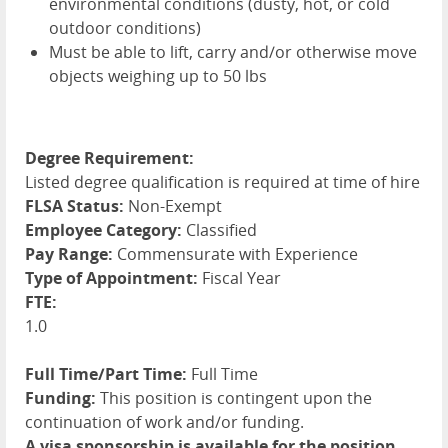
environmental conditions (dusty, hot, or cold
outdoor conditions)
Must be able to lift, carry and/or otherwise move
objects weighing up to 50 lbs
Degree Requirement:
Listed degree qualification is required at time of hire
FLSA Status:
Non-Exempt
Employee Category:
Classified
Pay Range:
Commensurate with Experience
Type of Appointment:
Fiscal Year
FTE:
1.0
Full Time/Part Time:
Full Time
Funding:
This position is contingent upon the
continuation of work and/or funding.
A visa sponsorship is available for the position