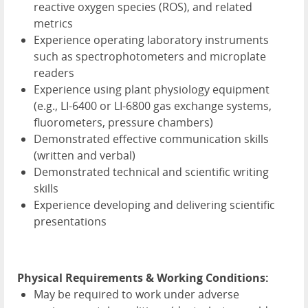
reactive oxygen species (
ROS
), and related
metrics
Experience operating laboratory instruments
such as spectrophotometers and microplate
readers
Experience using plant physiology equipment
(e.g., LI-6400 or LI-6800 gas exchange systems,
fluorometers, pressure chambers)
Demonstrated effective communication skills
(written and verbal)
Demonstrated technical and scientific writing
skills
Experience developing and delivering scientific
presentations
Physical Requirements & Working Conditions:
May be required to work under adverse