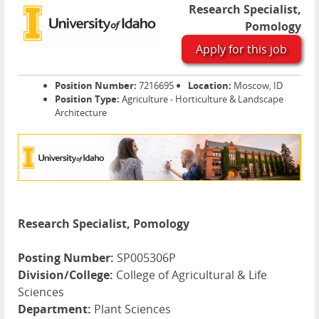
Research Specialist,
Pomology
Apply for this job
Position Number:
7216695
Location:
Moscow, ID
Position Type:
Agriculture - Horticulture & Landscape
Architecture
Research Specialist, Pomology
Posting Number:
SP005306P
Division/College:
College of Agricultural & Life
Sciences
Department:
Plant Sciences