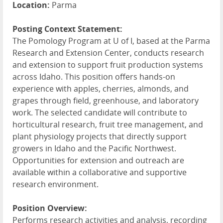
Location:
Parma
Posting Context Statement:
The Pomology Program at U of I, based at the Parma
Research and Extension Center, conducts research
and extension to support fruit production systems
across Idaho. This position offers hands-on
experience with apples, cherries, almonds, and
grapes through field, greenhouse, and laboratory
work. The selected candidate will contribute to
horticultural research, fruit tree management, and
plant physiology projects that directly support
growers in Idaho and the Pacific Northwest.
Opportunities for extension and outreach are
available within a collaborative and supportive
research environment.
Position Overview:
Performs research activities and analysis, recording