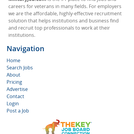
careers for veterans in many fields. For employers
we are the affordable, highly-effective recruitment
solution that helps institutions and business find
and recruit top professionals to work at their
institutions.
Navigation
Home
Search Jobs
About
Pricing
Advertise
Contact
Login
Post a Job