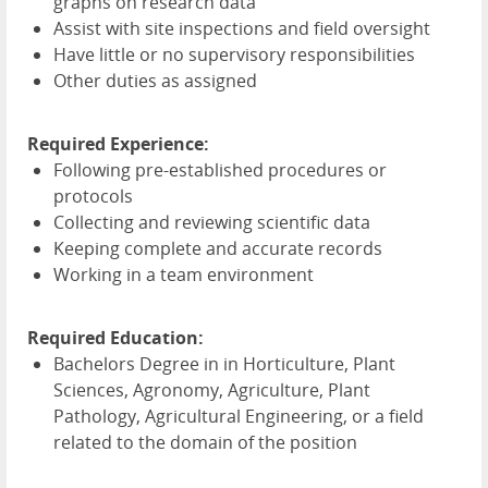
graphs on research data
Assist with site inspections and field oversight
Have little or no supervisory responsibilities
Other duties as assigned
Required Experience:
Following pre-established procedures or
protocols
Collecting and reviewing scientific data
Keeping complete and accurate records
Working in a team environment
Required Education:
Bachelors Degree in in Horticulture, Plant
Sciences, Agronomy, Agriculture, Plant
Pathology, Agricultural Engineering, or a field
related to the domain of the position