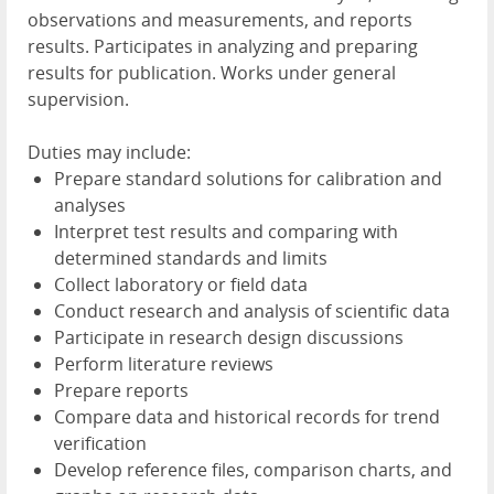
observations and measurements, and reports
results. Participates in analyzing and preparing
results for publication. Works under general
supervision.
Duties may include:
Prepare standard solutions for calibration and
analyses
Interpret test results and comparing with
determined standards and limits
Collect laboratory or field data
Conduct research and analysis of scientific data
Participate in research design discussions
Perform literature reviews
Prepare reports
Compare data and historical records for trend
verification
Develop reference files, comparison charts, and