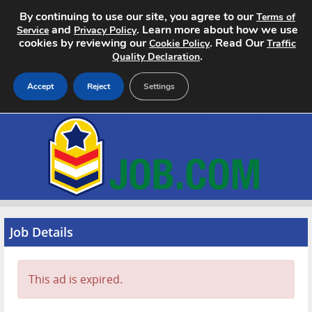
By continuing to use our site, you agree to our
Terms of
and
. Learn more about how we use
Service
Privacy Policy
cookies by reviewing our
. Read Our
Cookie Policy
Traffic
.
Quality Declaration
Accept
Reject
Settings
Home
Search Jobs
About
Pricing
Job Details
Advertise
This ad is expired.
Contact