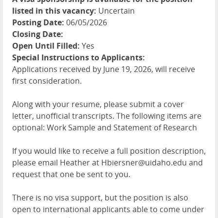
listed in this vacancy:
Uncertain
Posting Date:
06/05/2026
Closing Date:
Open Until Filled:
Yes
Special Instructions to Applicants:
Applications received by June 19, 2026, will receive
first consideration.
Along with your resume, please submit a cover
letter, unofficial transcripts. The following items are
optional: Work Sample and Statement of Research
If you would like to receive a full position description,
please email Heather at Hbiersner@uidaho.edu and
request that one be sent to you.
There is no visa support, but the position is also
open to international applicants able to come under