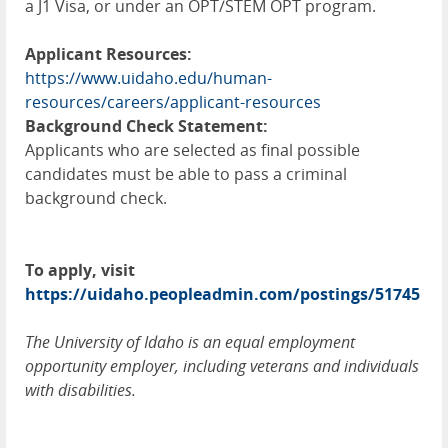
a J1 Visa, or under an
OPT
/
STEM
OPT
program.
Applicant Resources:
https://www.uidaho.edu/human-
resources/careers/applicant-resources
Background Check Statement:
Applicants who are selected as final possible
candidates must be able to pass a criminal
background check.
To apply, visit
https://uidaho.peopleadmin.com/postings/51745
The University of Idaho is an equal employment
opportunity employer, including veterans and individuals
with disabilities.