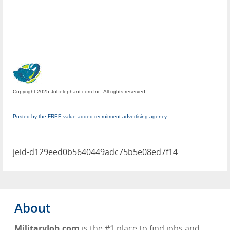
Copyright 2025 Jobelephant.com Inc. All rights reserved.
Posted by the FREE value-added recruitment advertising agency
jeid-d129eed0b5640449adc75b5e08ed7f14
About
MilitaryJob.com
is the #1 place to find jobs and