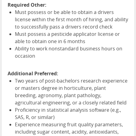
Required Other:
Must possess or be able to obtain a drivers
license within the first month of hiring, and ability
to successfully pass a drivers record check
Must possess a pesticide applicator license or
able to obtain one in 6 months
Ability to work nonstandard business hours on
occasion
Additional Preferred:
Two years of post-bachelors research experience
or masters degree in horticulture, plant
breeding, agronomy, plant pathology,
agricultural engineering, or a closely related field
Proficiency in statistical analysis software (e.g.,
SAS
, R, or similar)
Experience measuring fruit quality parameters,
including sugar content, acidity, antioxidants,