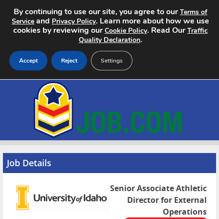
By continuing to use our site, you agree to our
Terms of
and
. Learn more about how we use
Service
Privacy Policy
cookies by reviewing our
. Read Our
Cookie Policy
Traffic
.
Quality Declaration
Accept
Reject
Settings
Home
Search Jobs
About
Pricing
Job Details
Advertise
Senior Associate Athletic
Director for External
Contact
Operations