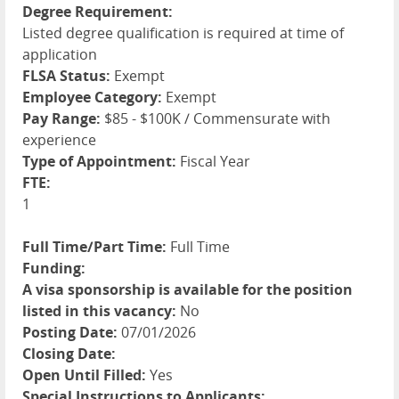
Degree Requirement:
Listed degree qualification is required at time of
application
FLSA Status:
Exempt
Employee Category:
Exempt
Pay Range:
$85 - $100K / Commensurate with
experience
Type of Appointment:
Fiscal Year
FTE:
1
Full Time/Part Time:
Full Time
Funding:
A visa sponsorship is available for the position
listed in this vacancy:
No
Posting Date:
07/01/2026
Closing Date:
Open Until Filled:
Yes
Special Instructions to Applicants: