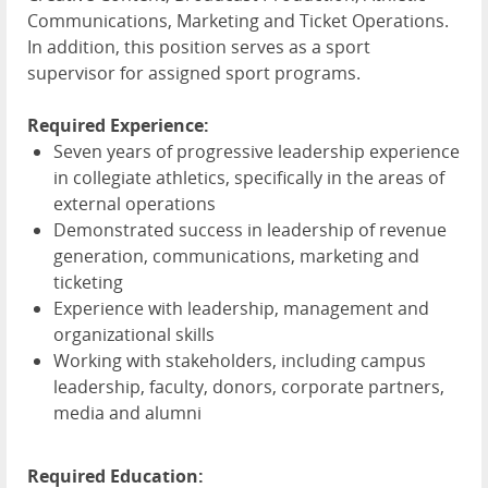
Communications, Marketing and Ticket Operations.
In addition, this position serves as a sport
supervisor for assigned sport programs.
Required Experience:
Seven years of progressive leadership experience
in collegiate athletics, specifically in the areas of
external operations
Demonstrated success in leadership of revenue
generation, communications, marketing and
ticketing
Experience with leadership, management and
organizational skills
Working with stakeholders, including campus
leadership, faculty, donors, corporate partners,
media and alumni
Required Education: