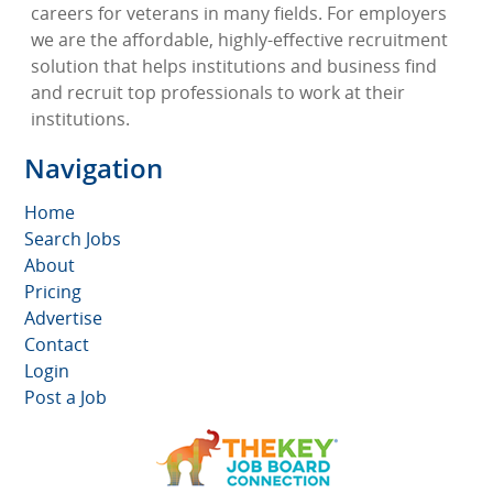
careers for veterans in many fields. For employers
we are the affordable, highly-effective recruitment
solution that helps institutions and business find
and recruit top professionals to work at their
institutions.
Navigation
Home
Search Jobs
About
Pricing
Advertise
Contact
Login
Post a Job