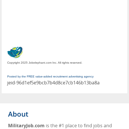
Copyright 2025 Jobelephant.com Inc. All rights reserved.
Posted by the FREE value-added recruitment advertising agency
jeid-96d1ef5e9bcb7b4d8ce7cb146b13ba8a
About
MilitaryJob.com
is the #1 place to find jobs and