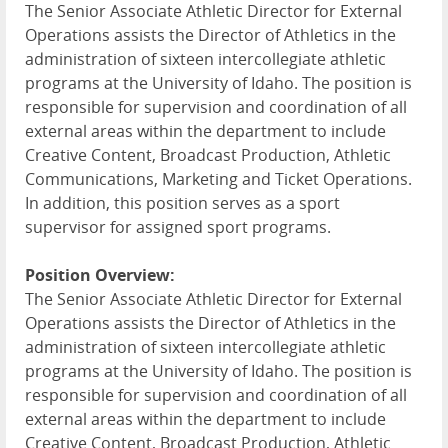
The Senior Associate Athletic Director for External
Operations assists the Director of Athletics in the
administration of sixteen intercollegiate athletic
programs at the University of Idaho. The position is
responsible for supervision and coordination of all
external areas within the department to include
Creative Content, Broadcast Production, Athletic
Communications, Marketing and Ticket Operations.
In addition, this position serves as a sport
supervisor for assigned sport programs.
Position Overview:
The Senior Associate Athletic Director for External
Operations assists the Director of Athletics in the
administration of sixteen intercollegiate athletic
programs at the University of Idaho. The position is
responsible for supervision and coordination of all
external areas within the department to include
Creative Content, Broadcast Production, Athletic