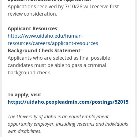
Applications received by 7/10/26 will receive first
review consideration.
Applicant Resources:
https://www.uidaho.edu/human-
resources/careers/applicant-resources
Background Check Statement:
Applicants who are selected as final possible
candidates must be able to pass a criminal
background check.
To apply, visit
https://uidaho.peopleadmin.com/postings/52015
The University of Idaho is an equal employment
opportunity employer, including veterans and individuals
with disabilities.