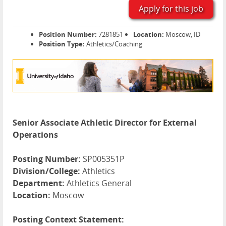
Apply for this job
Position Number:
7281851
Location:
Moscow, ID
Position Type:
Athletics/Coaching
Senior Associate Athletic Director for External
Operations
Posting Number:
SP005351P
Division/College:
Athletics
Department:
Athletics General
Location:
Moscow
Posting Context Statement: