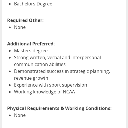
Bachelors Degree
Required Other:
None
Additional Preferred:
Masters degree
Strong written, verbal and interpersonal
communication abilities
Demonstrated success in strategic planning,
revenue growth
Experience with sport supervision
Working knowledge of
NCAA
Physical Requirements & Working Conditions:
None