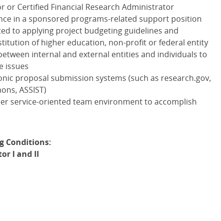
r or Certified Financial Research Administrator
nce in a sponsored programs-related support position
ated to applying project budgeting guidelines and
titution of higher education, non-profit or federal entity
between internal and external entities and individuals to
e issues
onic proposal submission systems (such as research.gov,
mons,
ASSIST
)
mer service-oriented team environment to accomplish
g Conditions:
r I and II