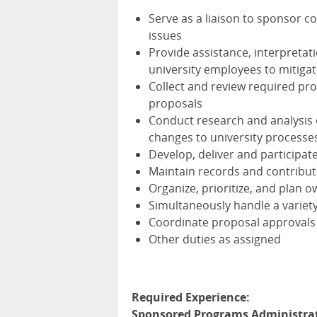
Serve as a liaison to sponsor c
issues
Provide assistance, interpretati
university employees to mitiga
Collect and review required pr
proposals
Conduct research and analysis
changes to university processe
Develop, deliver and participa
Maintain records and contribut
Organize, prioritize, and plan 
Simultaneously handle a variety
Coordinate proposal approvals
Other duties as assigned
Required Experience:
Sponsored Programs Administrat