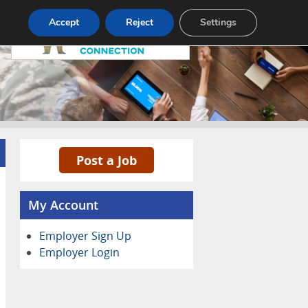
Pricing
Advertise
Contact
Accept
Reject
Settings
Post a Job
My Account
Employer Sign Up
Employer Login