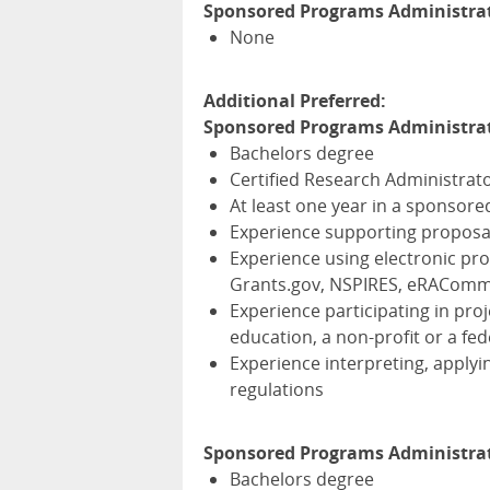
Sponsored Programs Administrato
None
Additional Preferred:
Sponsored Programs Administrat
Bachelors degree
Certified Research Administrato
At least one year in a sponsor
Experience supporting proposa
Experience using electronic pr
Grants.gov,
NSPIRES
, eRACom
Experience participating in proj
education, a non-profit or a fed
Experience interpreting, applyi
regulations
Sponsored Programs Administrat
Bachelors degree