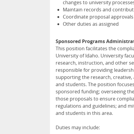
changes to university processe
Maintain records and contribut
Coordinate proposal approvals
Other duties as assigned
Sponsored Programs Administrat
This position facilitates the compl
University of Idaho. University fac
research, instruction, and other se
responsible for providing leaders
supporting the research, creative, 
and students. The position focuse
sponsored funding; overseeing the
those proposals to ensure complian
regulations and guidelines; and miti
and students in this area.
Duties may include: