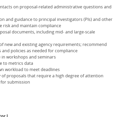
ontacts on proposal-related administrative questions and
on and guidance to principal investigators (PIs) and other
te risk and maintain compliance
oposal documents, including mid- and large-scale
 of new and existing agency requirements; recommend
s and policies as needed for compliance
te in workshops and seminars
e to metrics data
own workload to meet deadlines
 of proposals that require a high degree of attention
 for submission
or I