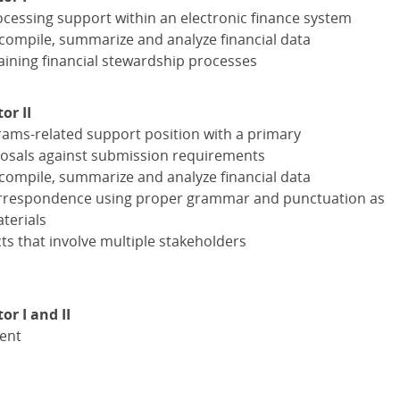
ocessing support within an electronic finance system
compile, summarize and analyze financial data
laining financial stewardship processes
or II
ams-related support position with a primary
oposals against submission requirements
compile, summarize and analyze financial data
correspondence using proper grammar and punctuation as
terials
s that involve multiple stakeholders
r I and II
lent