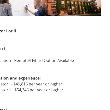
 I or II
arch
ation - Remote/Hybrid Option Available
tion and experience:
or I - $49,816 per year or higher.
or II - $54,346 per year or higher.