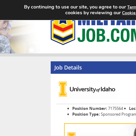
By continuing to use our site, you agree to our
Term
cookies by reviewing our
Cookie
Job Details
Position Number:
7175564
Loc
Position Type:
Sponsored Programs