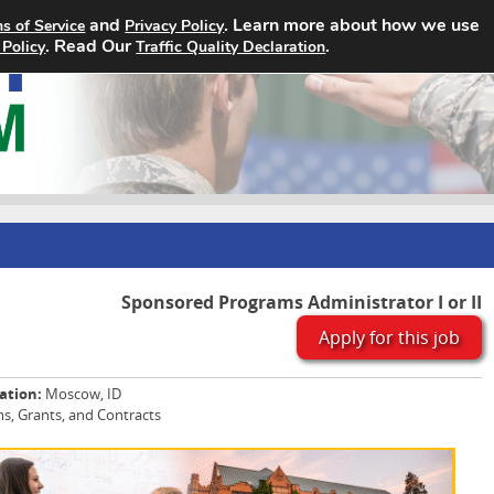
and
. Learn more about how we use
s of Service
Privacy Policy
Home
Search Jobs
About
. Read Our
.
 Policy
Traffic Quality Declaration
Sponsored Programs Administrator I or II
Apply for this job
ation:
Moscow, ID
, Grants, and Contracts