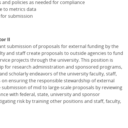
s and policies as needed for compliance
e to metrics data
 for submission
or II
iant submission of proposals for external funding by the
ulty and staff create proposals to outside agencies to fund
rvice projects through the university. This position is
hip for research administration and sponsored programs,
and scholarly endeavors of the university faculty, staff,
s on ensuring the responsible stewardship of external
 submission of mid to large-scale proposals by reviewing
ce with federal, state, university and sponsor
gating risk by training other positions and staff, faculty,