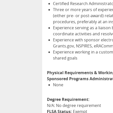
Certified Research Administrato
Three or more years of experie
(either pre- or post-award) rel
procedures, preferably at an ins
Experience serving as a liaison 
coordinate activities and resolv
Experience with sponsor electr
Grants.gov,
NSPIRES
, eRACom
Experience working in a custo
shared goals
Physical Requirements & Workin
Sponsored Programs Administrato
None
Degree Requirement:
N/A: No degree requirement
FLSA Status:
Exempt