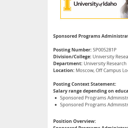
Sponsored Programs Administrator
Posting Number:
SP005281P
Division/College:
University Rese
Department:
University Research
Location:
Moscow, Off Campus Loc
Posting Context Statement:
Salary range depending on educa
Sponsored Programs Administrat
Sponsored Programs Administrat
Position Overview: