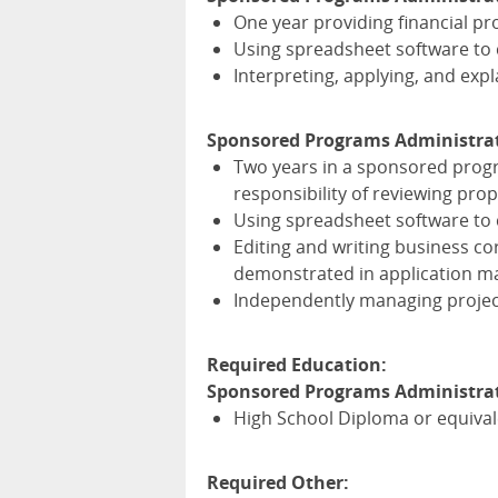
One year providing financial pr
Using spreadsheet software to 
Interpreting, applying, and exp
Sponsored Programs Administrat
Two years in a sponsored progr
responsibility of reviewing pr
Using spreadsheet software to 
Editing and writing business 
demonstrated in application ma
Independently managing project
Required Education:
Sponsored Programs Administrato
High School Diploma or equiva
Required Other: