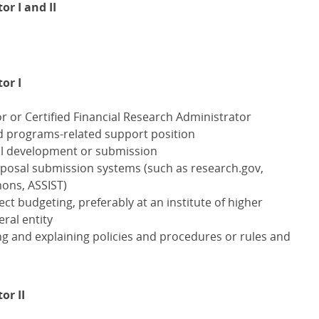
r I and II
or I
r or Certified Financial Research Administrator
ed programs-related support position
l development or submission
oposal submission systems (such as research.gov,
mons,
ASSIST
)
ect budgeting, preferably at an institute of higher
eral entity
ng and explaining policies and procedures or rules and
or II