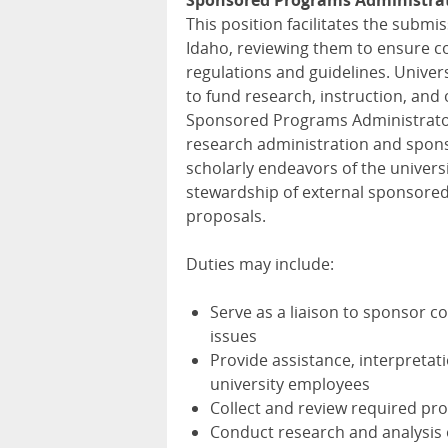
Sponsored Programs Administrat
This position facilitates the submi
Idaho, reviewing them to ensure co
regulations and guidelines. Univers
to fund research, instruction, and 
Sponsored Programs Administrator 
research administration and spons
scholarly endeavors of the universi
stewardship of external sponsored
proposals.
Duties may include:
Serve as a liaison to sponsor c
issues
Provide assistance, interpretati
university employees
Collect and review required p
Conduct research and analysis