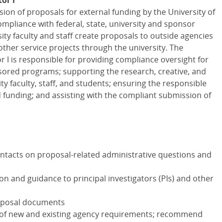
or I
ssion of proposals for external funding by the University of
mpliance with federal, state, university and sponsor
ity faculty and staff create proposals to outside agencies
other service projects through the university. The
I is responsible for providing compliance oversight for
ored programs; supporting the research, creative, and
ty faculty, staff, and students; ensuring the responsible
 funding; and assisting with the compliant submission of
ontacts on proposal-related administrative questions and
on and guidance to principal investigators (PIs) and other
roposal documents
 of new and existing agency requirements; recommend