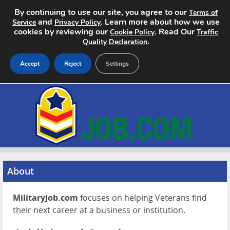
By continuing to use our site, you agree to our
Terms of
and
. Learn more about how we use
Service
Privacy Policy
cookies by reviewing our
. Read Our
Cookie Policy
Traffic
.
Quality Declaration
Accept
Reject
Settings
Home
Search Jobs
About
Pricing
About
Advertise
MilitaryJob.com
focuses on helping Veterans find
their next career at a business or institution.
Contact