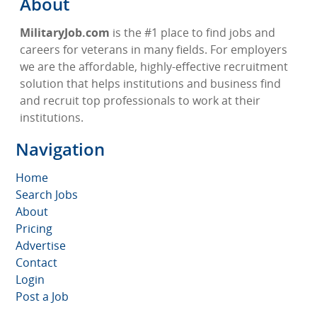
About
MilitaryJob.com
is the #1 place to find jobs and
careers for veterans in many fields. For employers
we are the affordable, highly-effective recruitment
solution that helps institutions and business find
and recruit top professionals to work at their
institutions.
Navigation
Home
Search Jobs
About
Pricing
Advertise
Contact
Login
Post a Job