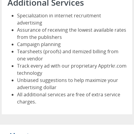
Additional Services
Specialization in internet recruitment
advertising
Assurance of receiving the lowest available rates
from the publishers
Campaign planning
Tearsheets (proofs) and itemized billing from
one vendor
Track every ad with our proprietary Apptrkr.com
technology
Unbiased suggestions to help maximize your
advertising dollar
All additional services are free of extra service
charges.