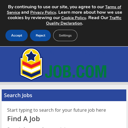
By continuing to use our site, you agree to our
Terms of
and
. Learn more about how we use
Service
Privacy Policy
cookies by reviewing our
. Read Our
Cookie Policy
Traffic
.
Quality Declaration
Accept
Reject
Settings
Home
Search Jobs
About
Pricing
Search Jobs
Advertise
Start typing to search for your future job here
Find A Job
Contact