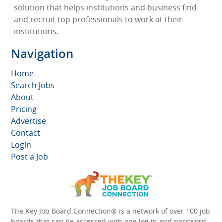
solution that helps institutions and business find
and recruit top professionals to work at their
institutions.
Navigation
Home
Search Jobs
About
Pricing
Advertise
Contact
Login
Post a Job
The Key Job Board Connection® is a network of over 100 job
boards that can be accessed with one log in and password.