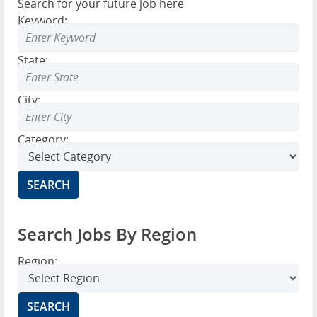
Search for your future job here
Keyword:
State:
City:
Category:
Search Jobs By Region
Region: