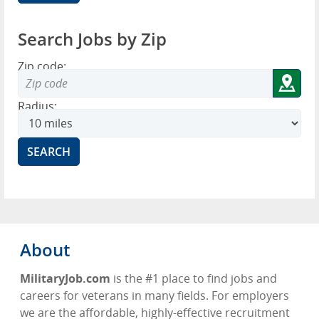
Search Jobs by Zip
Zip code:
Radius:
About
MilitaryJob.com
is the #1 place to find jobs and
careers for veterans in many fields. For employers
we are the affordable, highly-effective recruitment