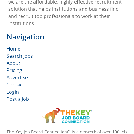
we are the affordable, highly-effective recruitment
solution that helps institutions and business find
and recruit top professionals to work at their
institutions.
Navigation
Home
Search Jobs
About
Pricing
Advertise
Contact
Login
Post a Job
The Key Job Board Connection® is a network of over 100 job