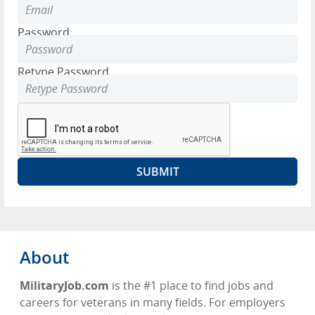
Password
Retype Password
About
MilitaryJob.com
is the #1 place to find jobs and
careers for veterans in many fields. For employers