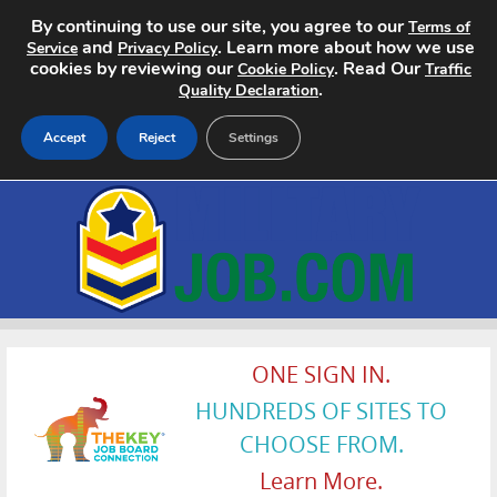
By continuing to use our site, you agree to our
Terms of
and
. Learn more about how we use
Service
Privacy Policy
cookies by reviewing our
. Read Our
Cookie Policy
Traffic
.
Quality Declaration
Accept
Reject
Settings
Home
Search Jobs
About
Pricing
ONE SIGN IN.
HUNDREDS OF SITES TO
Advertise
CHOOSE FROM.
Contact
Learn More.