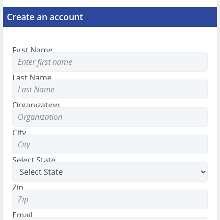
Create an account
First Name
Last Name
Organization
City
Select State
Zip
Email