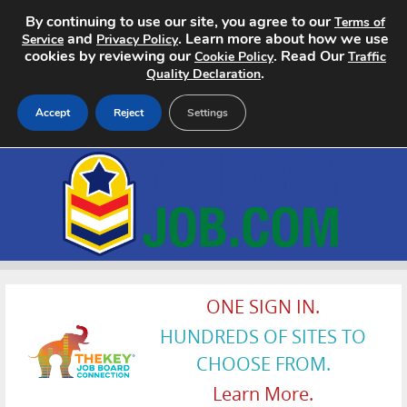
By continuing to use our site, you agree to our
Terms of
and
. Learn more about how we use
Service
Privacy Policy
cookies by reviewing our
. Read Our
Cookie Policy
Traffic
.
Quality Declaration
Accept
Reject
Settings
Home
Search Jobs
About
Pricing
ONE SIGN IN.
HUNDREDS OF SITES TO
Advertise
CHOOSE FROM.
Contact
Learn More.