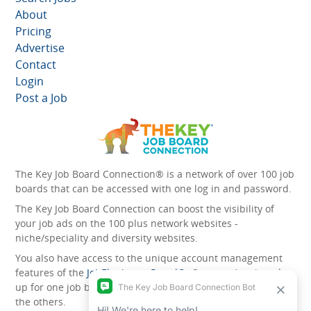
About
Pricing
Advertise
Contact
Login
Post a Job
The Key Job Board Connection® is a network of over 100 job
boards that can be accessed with one log in and password.
The Key Job Board Connection can boost the visibility of
your job ads on the 100 plus network websites -
niche/speciality and diversity websites.
You also have access to the unique account management
features of the
JobElephant cPortal®
. Once you’ve signed
up for one job board, you automatically have access to all
the others.