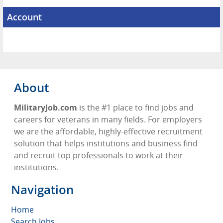
Account
About
MilitaryJob.com
is the #1 place to find jobs and
careers for veterans in many fields. For employers
we are the affordable, highly-effective recruitment
solution that helps institutions and business find
and recruit top professionals to work at their
institutions.
Navigation
Home
Search Jobs