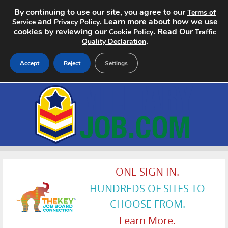
By continuing to use our site, you agree to our
Terms of
and
. Learn more about how we use
Service
Privacy Policy
cookies by reviewing our
. Read Our
Cookie Policy
Traffic
.
Quality Declaration
Accept
Reject
Settings
Home
Search Jobs
About
Pricing
ONE SIGN IN.
HUNDREDS OF SITES TO
Advertise
CHOOSE FROM.
Contact
Learn More.