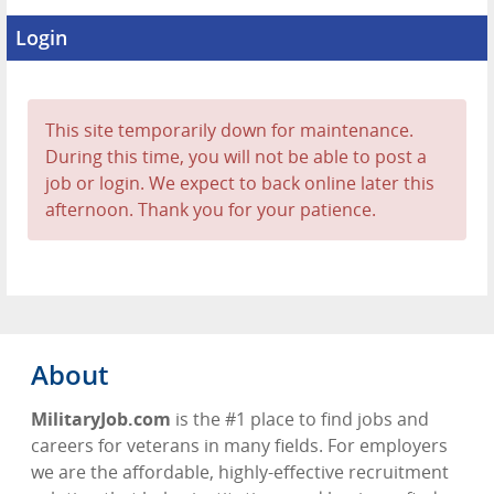
Login
This site temporarily down for maintenance.
During this time, you will not be able to post a
job or login. We expect to back online later this
afternoon. Thank you for your patience.
About
MilitaryJob.com
is the #1 place to find jobs and
careers for veterans in many fields. For employers
we are the affordable, highly-effective recruitment