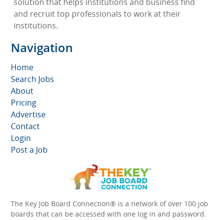
solution that helps institutions and business find
and recruit top professionals to work at their
institutions.
Navigation
Home
Search Jobs
About
Pricing
Advertise
Contact
Login
Post a Job
The Key Job Board Connection® is a network of over 100 job
boards that can be accessed with one log in and password.