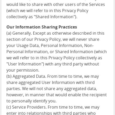
would like to share with other users of the Services
(which we will refer to in this Privacy Policy
collectively as "Shared Information").
Our Information Sharing Practices
(a) Generally. Except as otherwise described in this
section of our Privacy Policy, we will never share
your Usage Data, Personal Information, Non-
Personal Information, or Shared Information (which
we will refer to in this Privacy Policy collectively as
"User Information") with any third party without
your permission.
(b) Aggregated Data. From time to time, we may
share aggregated User Information with third
parties. We will not share any aggregated data,
however, in manner that would enable the recipient
to personally identify you.
(c) Service Providers. From time to time, we may
enter into relationships with third parties who