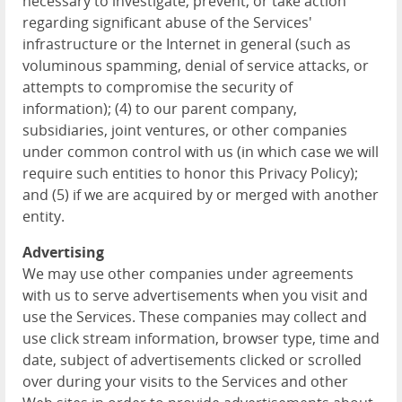
necessary to investigate, prevent, or take action
regarding significant abuse of the Services'
infrastructure or the Internet in general (such as
voluminous spamming, denial of service attacks, or
attempts to compromise the security of
information); (4) to our parent company,
subsidiaries, joint ventures, or other companies
under common control with us (in which case we will
require such entities to honor this Privacy Policy);
and (5) if we are acquired by or merged with another
entity.
Advertising
We may use other companies under agreements
with us to serve advertisements when you visit and
use the Services. These companies may collect and
use click stream information, browser type, time and
date, subject of advertisements clicked or scrolled
over during your visits to the Services and other