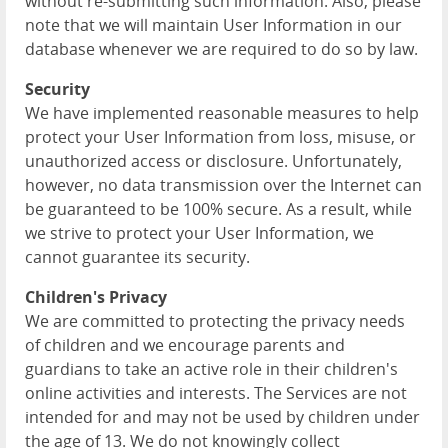
without re-submitting such information. Also, please
note that we will maintain User Information in our
database whenever we are required to do so by law.
Security
We have implemented reasonable measures to help
protect your User Information from loss, misuse, or
unauthorized access or disclosure. Unfortunately,
however, no data transmission over the Internet can
be guaranteed to be 100% secure. As a result, while
we strive to protect your User Information, we
cannot guarantee its security.
Children's Privacy
We are committed to protecting the privacy needs
of children and we encourage parents and
guardians to take an active role in their children's
online activities and interests. The Services are not
intended for and may not be used by children under
the age of 13. We do not knowingly collect