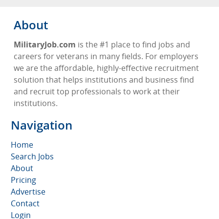
About
MilitaryJob.com
is the #1 place to find jobs and
careers for veterans in many fields. For employers
we are the affordable, highly-effective recruitment
solution that helps institutions and business find
and recruit top professionals to work at their
institutions.
Navigation
Home
Search Jobs
About
Pricing
Advertise
Contact
Login