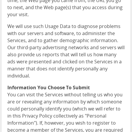
time, the Web page you came from, the URL you go
to next, and the Web page(s) that you access during
your visit.
We will use such Usage Data to diagnose problems
with our servers and software, to administer the
Services, and to gather demographic information.
Our third-party advertising networks and servers will
also provide us reports that will tell us how many
ads were presented and clicked on the Services in a
manner that does not identify personally any
individual.
Information You Choose To Submit
You can visit the Services without telling us who you
are or revealing any information by which someone
could personally identify you (which we will refer to
in this Privacy Policy collectively as "Personal
Information"). If, however, you wish to register to
become a member of the Services, you are required