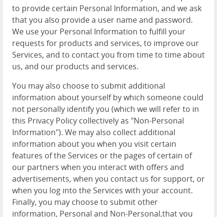
to provide certain Personal Information, and we ask
that you also provide a user name and password.
We use your Personal Information to fulfill your
requests for products and services, to improve our
Services, and to contact you from time to time about
us, and our products and services.
You may also choose to submit additional
information about yourself by which someone could
not personally identify you (which we will refer to in
this Privacy Policy collectively as "Non-Personal
Information"). We may also collect additional
information about you when you visit certain
features of the Services or the pages of certain of
our partners when you interact with offers and
advertisements, when you contact us for support, or
when you log into the Services with your account.
Finally, you may choose to submit other
information, Personal and Non-Personal,that you