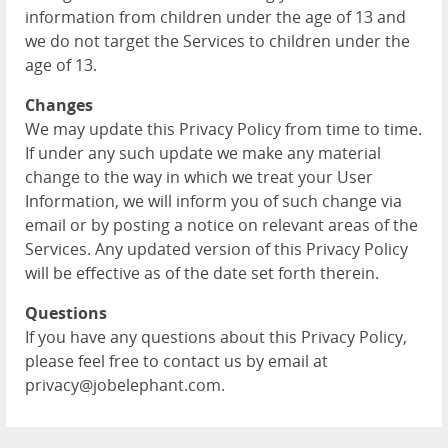
information from children under the age of 13 and
we do not target the Services to children under the
age of 13.
Changes
We may update this Privacy Policy from time to time.
If under any such update we make any material
change to the way in which we treat your User
Information, we will inform you of such change via
email or by posting a notice on relevant areas of the
Services. Any updated version of this Privacy Policy
will be effective as of the date set forth therein.
Questions
If you have any questions about this Privacy Policy,
please feel free to contact us by email at
privacy@jobelephant.com.