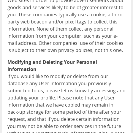
Web sites in order to provide advertisements about
goods and services likely to be of greater interest to
you. These companies typically use a cookie, a third
party web beacon and/or pixel tags to collect this
information. None of them collect any personal
information from your computer, such as your e-
mail address. Other companies' use of their cookies
is subject to their own privacy policies, not this one.
Modifying and Deleting Your Personal
Information
If you would like to modify or delete from our
database any User Information you previously
submitted to us, please let us know by accessing and
updating your profile. Please note that any User
Information that we have copied may remain in
back-up storage for some period of time after your
request, and that if you delete certain information
you may not be able to order services in the future