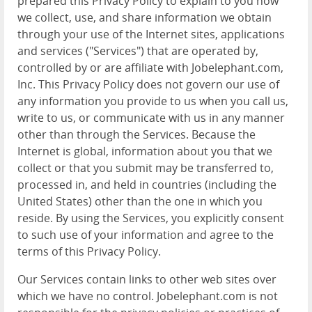
prepared this Privacy Policy to explain to you how
we collect, use, and share information we obtain
through your use of the Internet sites, applications
and services ("Services") that are operated by,
controlled by or are affiliate with Jobelephant.com,
Inc. This Privacy Policy does not govern our use of
any information you provide to us when you call us,
write to us, or communicate with us in any manner
other than through the Services. Because the
Internet is global, information about you that we
collect or that you submit may be transferred to,
processed in, and held in countries (including the
United States) other than the one in which you
reside. By using the Services, you explicitly consent
to such use of your information and agree to the
terms of this Privacy Policy.
Our Services contain links to other web sites over
which we have no control. Jobelephant.com is not