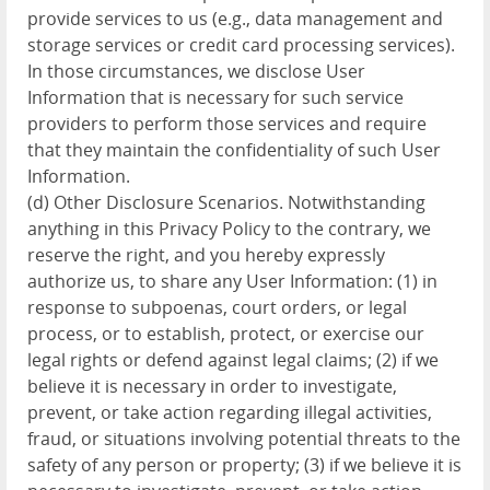
provide services to us (e.g., data management and
storage services or credit card processing services).
In those circumstances, we disclose User
Information that is necessary for such service
providers to perform those services and require
that they maintain the confidentiality of such User
Information.
(d) Other Disclosure Scenarios. Notwithstanding
anything in this Privacy Policy to the contrary, we
reserve the right, and you hereby expressly
authorize us, to share any User Information: (1) in
response to subpoenas, court orders, or legal
process, or to establish, protect, or exercise our
legal rights or defend against legal claims; (2) if we
believe it is necessary in order to investigate,
prevent, or take action regarding illegal activities,
fraud, or situations involving potential threats to the
safety of any person or property; (3) if we believe it is