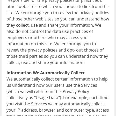
responsible for the privacy policies or practices of
other web sites to which you choose to link from this
site. We encourage you to review the privacy policies
of those other web sites so you can understand how
they collect, use and share your information. We
also do not control the data use practices of
employers or others who may access your
information on this site. We encourage you to
review the privacy policies and opt- out choices of
those third parties so you can understand how they
collect, use and share your information.
Information We Automatically Collect
We automatically collect certain information to help
us understand how our users use the Services
(which we will refer to in this Privacy Policy
collectively as "Usage Data"). For example, each time
you visit the Services we may automatically collect
your IP address, browser and computer type, access