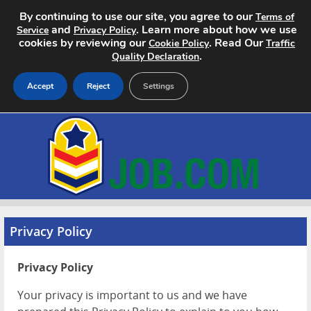
By continuing to use our site, you agree to our
Terms of
and
. Learn more about how we use
Service
Privacy Policy
cookies by reviewing our
. Read Our
Cookie Policy
Traffic
.
Quality Declaration
Accept
Reject
Settings
Home
Search Jobs
About
Pricing
Privacy Policy
Advertise
Privacy Policy
Contact
Your privacy is important to us and we have