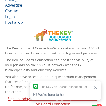
Advertise
Contact
Login
Post a Job
The Key Job Board Connection® is a network of over 100 job
boards that can be accessed with one log in and password.
The Key Job Board Connection can boost the visibility of
your job ads on the 100 plus network websites -
niche/speciality and diversity websites.
You also have access to the unique account management
features of the
JobElephant cPortal®
. Once you’ve signed
up for one job board, you automatically have access to all
the others.
Sign up today and start leveraging the power of The Key
Job Board Connection!