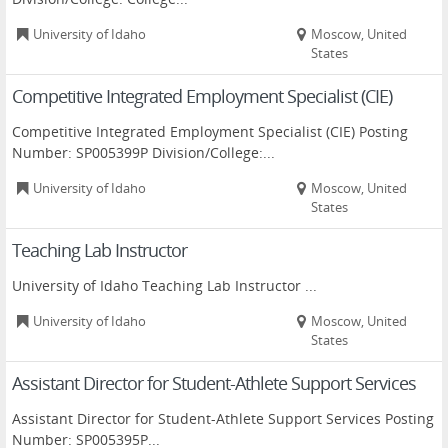
University of Idaho
Moscow, United
States
Competitive Integrated Employment Specialist (CIE)
Competitive Integrated Employment Specialist (CIE) Posting
Number: SP005399P Division/College:...
University of Idaho
Moscow, United
States
Teaching Lab Instructor
University of Idaho Teaching Lab Instructor ...
University of Idaho
Moscow, United
States
Assistant Director for Student-Athlete Support Services
Assistant Director for Student-Athlete Support Services Posting
Number: SP005395P...