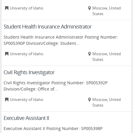
University of Idaho
Moscow, United
States
Student Health Insurance Administrator
Student Health Insurance Administrator Posting Number:
SP005390P Division/College: Student...
University of Idaho
Moscow, United
States
Civil Rights Investigator
Civil Rights Investigator Posting Number: SP005392P
Division/College: Office of...
University of Idaho
Moscow, United
States
Executive Assistant II
Executive Assistant II Posting Number: SP005398P