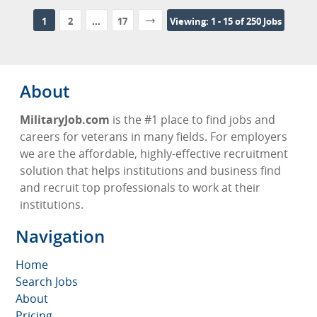
1
2
...
17
Viewing: 1 - 15 of 250 Jobs
About
MilitaryJob.com
is the #1 place to find jobs and
careers for veterans in many fields. For employers
we are the affordable, highly-effective recruitment
solution that helps institutions and business find
and recruit top professionals to work at their
institutions.
Navigation
Home
Search Jobs
About
Pricing