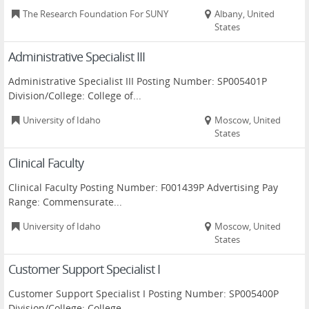
The Research Foundation For SUNY
Albany, United
States
Administrative Specialist III
Administrative Specialist III Posting Number: SP005401P
Division/College: College of...
University of Idaho
Moscow, United
States
Clinical Faculty
Clinical Faculty Posting Number: F001439P Advertising Pay
Range: Commensurate...
University of Idaho
Moscow, United
States
Customer Support Specialist I
Customer Support Specialist I Posting Number: SP005400P
Division/College: College...