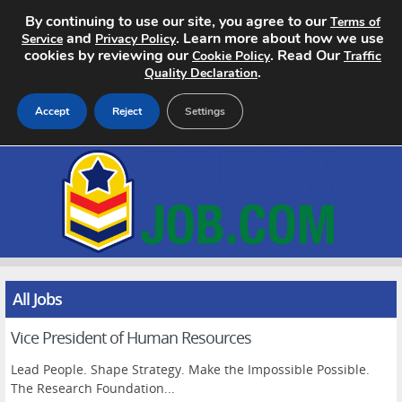
By continuing to use our site, you agree to our
Terms of
and
. Learn more about how we use
Service
Privacy Policy
cookies by reviewing our
. Read Our
Cookie Policy
Traffic
.
Quality Declaration
Accept
Reject
Settings
Home
Search Jobs
About
Pricing
All Jobs
Vice President of Human Resources
Advertise
Lead People. Shape Strategy. Make the Impossible Possible.
Contact
The Research Foundation...