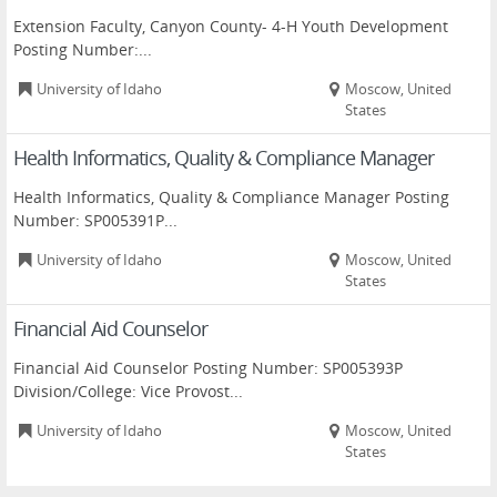
Extension Faculty, Canyon County- 4-H Youth Development
Posting Number:...
University of Idaho
Moscow, United
States
Health Informatics, Quality & Compliance Manager
Health Informatics, Quality & Compliance Manager Posting
Number: SP005391P...
University of Idaho
Moscow, United
States
Financial Aid Counselor
Financial Aid Counselor Posting Number: SP005393P
Division/College: Vice Provost...
University of Idaho
Moscow, United
States