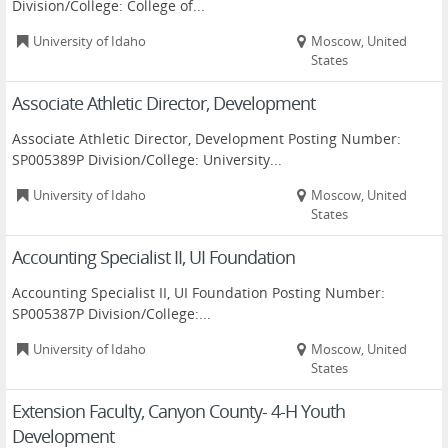
Division/College: College of...
University of Idaho
Moscow, United
States
Associate Athletic Director, Development
Associate Athletic Director, Development Posting Number:
SP005389P Division/College: University...
University of Idaho
Moscow, United
States
Accounting Specialist II, UI Foundation
Accounting Specialist II, UI Foundation Posting Number:
SP005387P Division/College:...
University of Idaho
Moscow, United
States
Extension Faculty, Canyon County- 4-H Youth
Development