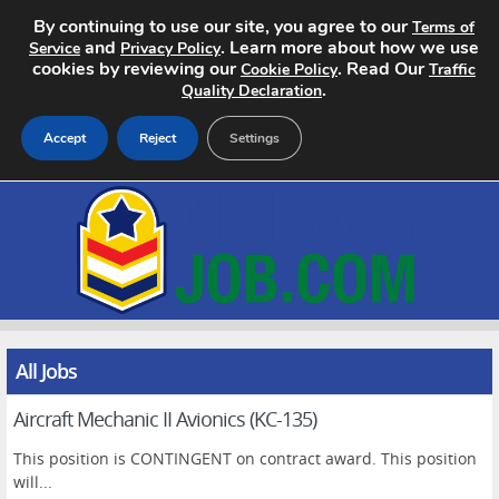
By continuing to use our site, you agree to our
Terms of
and
. Learn more about how we use
Service
Privacy Policy
cookies by reviewing our
. Read Our
Cookie Policy
Traffic
.
Quality Declaration
Accept
Reject
Settings
Home
Search Jobs
About
Pricing
All Jobs
Aircraft Mechanic II Avionics (KC-135)
Advertise
This position is CONTINGENT on contract award. This position
Contact
will...