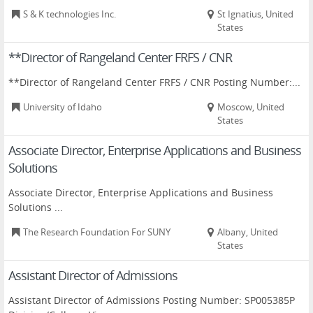
S & K technologies Inc.
St Ignatius, United
States
**Director of Rangeland Center FRFS / CNR
**Director of Rangeland Center FRFS / CNR Posting Number:...
University of Idaho
Moscow, United
States
Associate Director, Enterprise Applications and Business
Solutions
Associate Director, Enterprise Applications and Business
Solutions ...
The Research Foundation For SUNY
Albany, United
States
Assistant Director of Admissions
Assistant Director of Admissions Posting Number: SP005385P