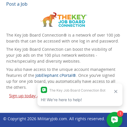
Post a Job
The Key Job Board Connection® is a network of over 100 job
boards that can be accessed with one log in and password.
The Key Job Board Connection can boost the visibility of
your job ads on the 100 plus network websites -
niche/speciality and diversity websites.
You also have access to the unique account management
features of the
JobElephant cPortal®
. Once you’ve signed
up for one job board, you automatically have access to all
the others.
Sign up today and start leveraging the power of The Key
Job Board Connection!
© Copyright 2026
MilitaryJob.com
. All rights reserved.