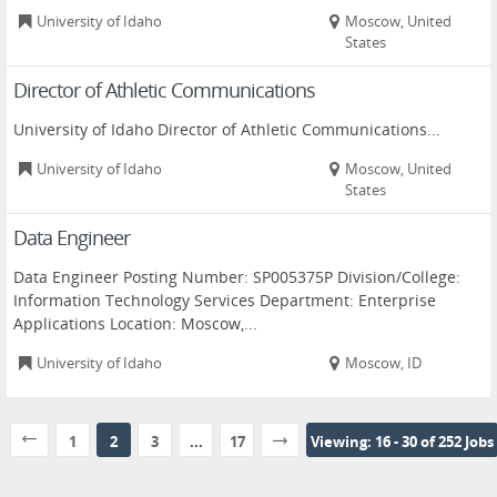
University of Idaho
Moscow, United
States
Director of Athletic Communications
University of Idaho Director of Athletic Communications...
University of Idaho
Moscow, United
States
Data Engineer
Data Engineer Posting Number: SP005375P Division/College:
Information Technology Services Department: Enterprise
Applications Location: Moscow,...
University of Idaho
Moscow, ID
1
2
3
...
17
Viewing: 16 - 30 of 252 Jobs