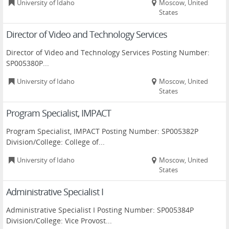
University of Idaho
Moscow, United
States
Director of Video and Technology Services
Director of Video and Technology Services Posting Number:
SP005380P...
University of Idaho
Moscow, United
States
Program Specialist, IMPACT
Program Specialist, IMPACT Posting Number: SP005382P
Division/College: College of...
University of Idaho
Moscow, United
States
Administrative Specialist I
Administrative Specialist I Posting Number: SP005384P
Division/College: Vice Provost...