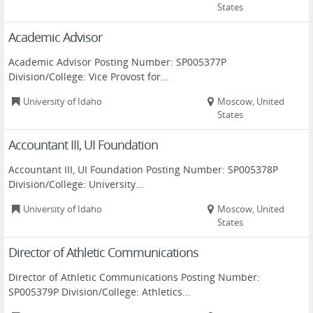
States
Academic Advisor
Academic Advisor Posting Number: SP005377P
Division/College: Vice Provost for...
University of Idaho
Moscow, United
States
Accountant III, UI Foundation
Accountant III, UI Foundation Posting Number: SP005378P
Division/College: University...
University of Idaho
Moscow, United
States
Director of Athletic Communications
Director of Athletic Communications Posting Number:
SP005379P Division/College: Athletics...