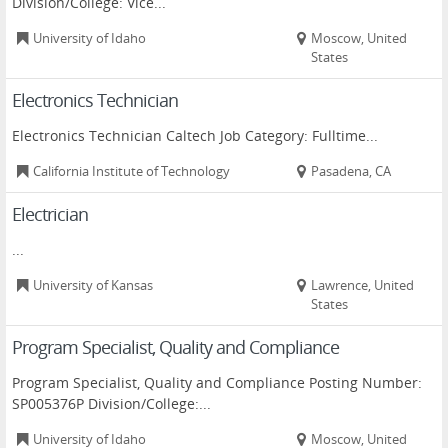
Division/College: Vice...
University of Idaho
Moscow, United
States
Electronics Technician
Electronics Technician Caltech Job Category: Fulltime...
California Institute of Technology
Pasadena, CA
Electrician
...
University of Kansas
Lawrence, United
States
Program Specialist, Quality and Compliance
Program Specialist, Quality and Compliance Posting Number:
SP005376P Division/College:...
University of Idaho
Moscow, United