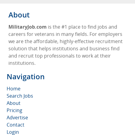
About
MilitaryJob.com
is the #1 place to find jobs and
careers for veterans in many fields. For employers
we are the affordable, highly-effective recruitment
solution that helps institutions and business find
and recruit top professionals to work at their
institutions.
Navigation
Home
Search Jobs
About
Pricing
Advertise
Contact
Login