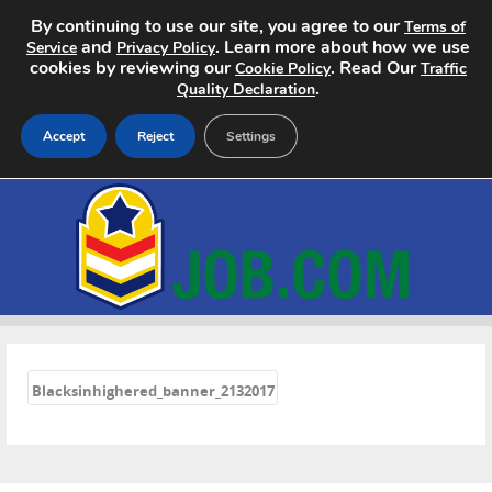
By continuing to use our site, you agree to our
Terms of
and
. Learn more about how we use
Service
Privacy Policy
cookies by reviewing our
. Read Our
Cookie Policy
Traffic
.
Quality Declaration
Accept
Reject
Settings
Home
Search Jobs
About
«
Pricing
Blacksinhighered_banner_2132017
Advertise
Contact