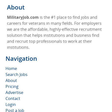
About
MilitaryJob.com
is the #1 place to find jobs and
careers for veterans in many fields. For employers
we are the affordable, highly-effective recruitment
solution that helps institutions and business find
and recruit top professionals to work at their
institutions.
Navigation
Home
Search Jobs
About
Pricing
Advertise
Contact
Login
Post a Job