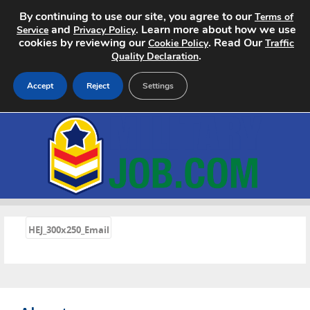
By continuing to use our site, you agree to our
Terms of
and
. Learn more about how we use
Service
Privacy Policy
cookies by reviewing our
. Read Our
Cookie Policy
Traffic
.
Quality Declaration
Accept
Reject
Settings
Home
Search Jobs
About
«
Pricing
HEJ_300x250_Email
Advertise
Contact