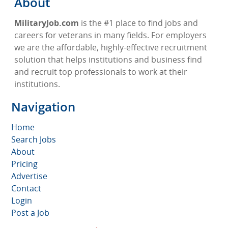
About
MilitaryJob.com
is the #1 place to find jobs and
careers for veterans in many fields. For employers
we are the affordable, highly-effective recruitment
solution that helps institutions and business find
and recruit top professionals to work at their
institutions.
Navigation
Home
Search Jobs
About
Pricing
Advertise
Contact
Login
Post a Job