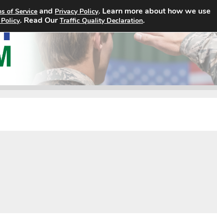
and
. Learn more about how we use
s of Service
Privacy Policy
Home
Search Jobs
About
. Read Our
.
 Policy
Traffic Quality Declaration