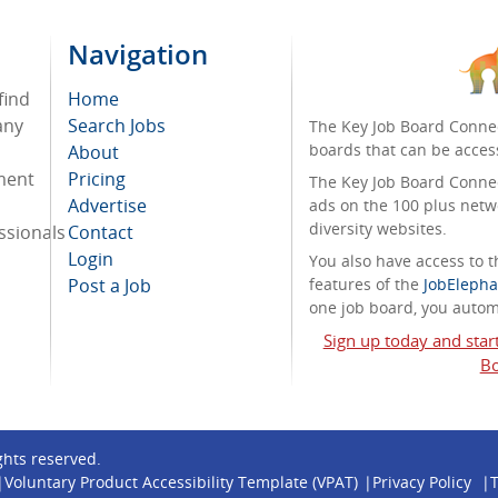
Navigation
find
Home
any
Search Jobs
The Key Job Board Connec
boards that can be acces
About
tment
Pricing
The Key Job Board Connect
Advertise
ads on the 100 plus netw
diversity websites.
ssionals
Contact
Login
You also have access to
Post a Job
features of the
JobElepha
one job board, you automa
Sign up today and star
Bo
ights reserved.
Voluntary Product Accessibility Template (VPAT)
Privacy Policy
T