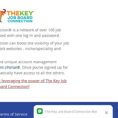
tion® is a network of over 100 job
sed with one log in and password.
ion can boost the visibility of your job
ork websites - niche/speciality and
 the unique account management
nt cPortal®
. Once you’ve signed up for
tically have access to all the others.
t leveraging the power of The Key Job
ard Connection!
erms of Service