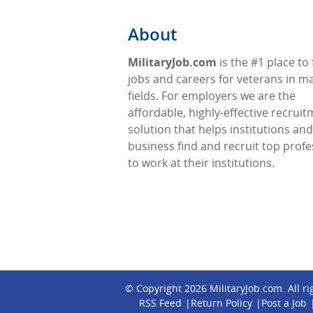
About
MilitaryJob.com
is the #1 place to 
jobs and careers for veterans in m
fields. For employers we are the
affordable, highly-effective recrui
solution that helps institutions and
business find and recruit top profe
to work at their institutions.
© Copyright 2026
MilitaryJob.com
. All r
RSS Feed
Return Policy
Post a Job