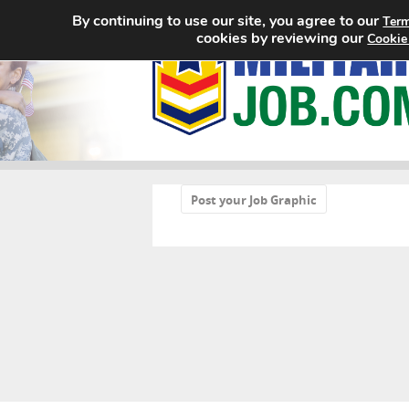
By continuing to use our site, you agree to our
Term
cookies by reviewing our
Cookie
«
Post your Job Graphic