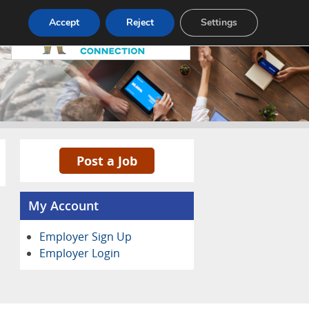
Pricing
Advertise
Contact
Accept
Reject
Settings
Post a Job
My Account
Employer Sign Up
Employer Login